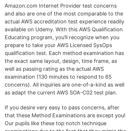
Amazon.com Internet Provider test concerns
and also are one of the most comparable to the
actual AWS accreditation test experience readily
available on Udemy. With this AWS Qualification
Educating program, you’ll recognize when you
prepare to take your AWS Licensed SysOps
qualification test. Each method examination has
the exact same layout, design, time frame, as
well as passing rating as the actual AWS
examination (130 minutes to respond to 65
concerns). All inquiries are one-of-a-kind as well
as adapt the current AWS SOA-C02 test plan.
If you desire very easy to pass concerns, after
that these Method Examinations are except you!
Our pupils like these top notch technique