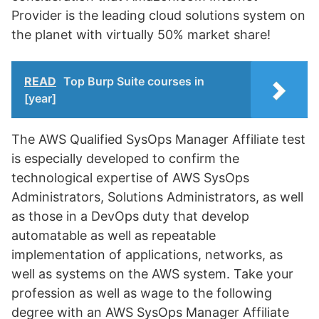
Provider is the leading cloud solutions system on
the planet with virtually 50% market share!
READ
Top Burp Suite courses in
[year]
The AWS Qualified SysOps Manager Affiliate test
is especially developed to confirm the
technological expertise of AWS SysOps
Administrators, Solutions Administrators, as well
as those in a DevOps duty that develop
automatable as well as repeatable
implementation of applications, networks, as
well as systems on the AWS system. Take your
profession as well as wage to the following
degree with an AWS SysOps Manager Affiliate