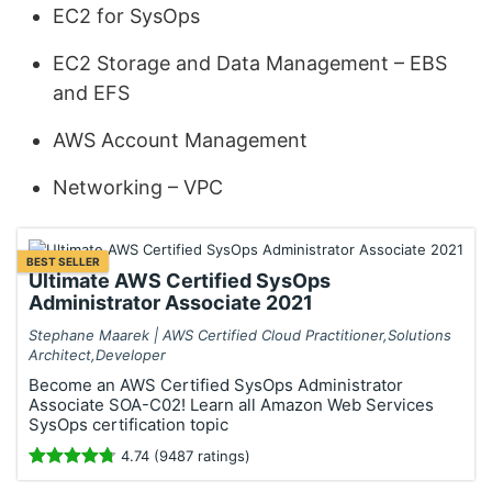
EC2 for SysOps
EC2 Storage and Data Management – EBS
and EFS
AWS Account Management
Networking – VPC
BEST SELLER
Ultimate AWS Certified SysOps
Administrator Associate 2021
Stephane Maarek | AWS Certified Cloud Practitioner,Solutions
Architect,Developer
Become an AWS Certified SysOps Administrator
Associate SOA-C02! Learn all Amazon Web Services
SysOps certification topic
4.74 (9487 ratings)