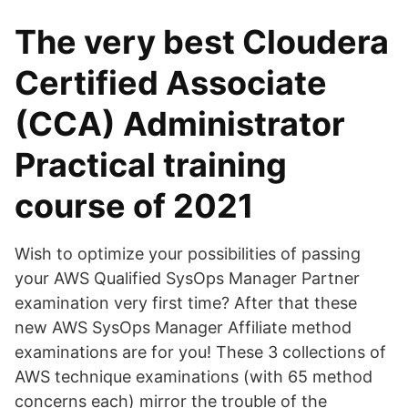
The very best Cloudera
Certified Associate
(CCA) Administrator
Practical training
course of 2021
Wish to optimize your possibilities of passing
your AWS Qualified SysOps Manager Partner
examination very first time? After that these
new AWS SysOps Manager Affiliate method
examinations are for you! These 3 collections of
AWS technique examinations (with 65 method
concerns each) mirror the trouble of the