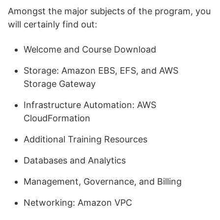
Amongst the major subjects of the program, you
will certainly find out:
Welcome and Course Download
Storage: Amazon EBS, EFS, and AWS
Storage Gateway
Infrastructure Automation: AWS
CloudFormation
Additional Training Resources
Databases and Analytics
Management, Governance, and Billing
Networking: Amazon VPC