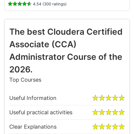
4.54 (300 ratings)
The best Cloudera Certified
Associate (CCA)
Administrator Course of the
2026.
Top Courses
Useful Information
Useful practical activities
Clear Explanations