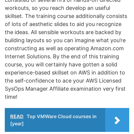
workouts, so you reach develop an useful
skillset. The training course additionally consists
of lots of aesthetic slides to aid you recognize
the ideas. All sensible workouts are backed by
building layouts so you can imagine what you’re
constructing as well as operating Amazon.com
Internet Solutions. By the end of this training
course, you will certainly have gotten a solid
experience-based skillset on AWS in addition to
the self-confidence to ace your AWS Licensed
SysOps Manager Affiliate examination very first
time!
READ
Top VMWare Cloud courses in
[year]