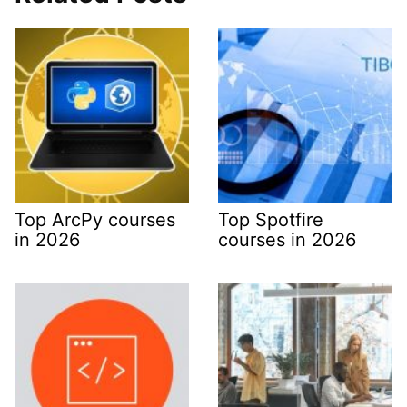
Top ArcPy courses
Top Spotfire
in 2026
courses in 2026