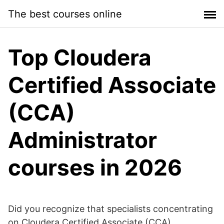
Skip
The best courses online
to
content
Top Cloudera
Certified Associate
(CCA)
Administrator
courses in 2026
Did you recognize that specialists concentrating
on Cloudera Certified Associate (CCA)