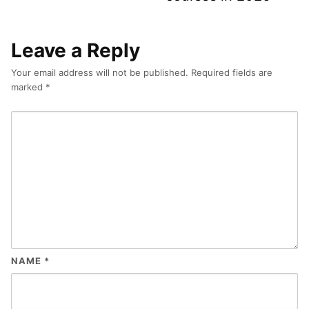
Leave a Reply
Your email address will not be published.
Required fields are
marked
*
NAME
*