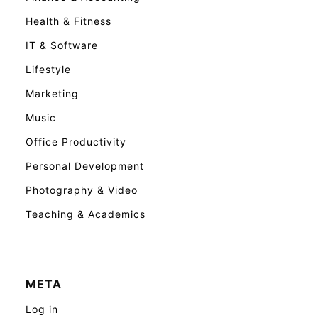
Health & Fitness
IT & Software
Lifestyle
Marketing
Music
Office Productivity
Personal Development
Photography & Video
Teaching & Academics
META
Log in