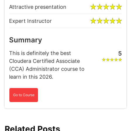
Attractive presentation
Expert Instructor
Summary
This is definitely the best
5
Cloudera Certified Associate
(CCA) Administrator course to
learn in this 2026.
Go to Course
Related Posts