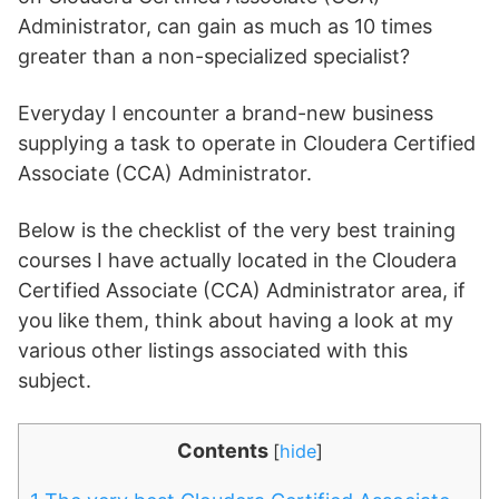
Administrator, can gain as much as 10 times
greater than a non-specialized specialist?
Everyday I encounter a brand-new business
supplying a task to operate in Cloudera Certified
Associate (CCA) Administrator.
Below is the checklist of the very best training
courses I have actually located in the Cloudera
Certified Associate (CCA) Administrator area, if
you like them, think about having a look at my
various other listings associated with this
subject.
Contents
[
hide
]