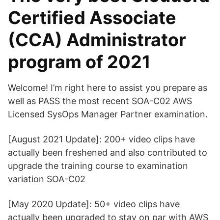
Certified Associate
(CCA) Administrator
program of 2021
Welcome! I’m right here to assist you prepare as
well as PASS the most recent SOA-C02 AWS
Licensed SysOps Manager Partner examination.
[August 2021 Update]: 200+ video clips have
actually been freshened and also contributed to
upgrade the training course to examination
variation SOA-C02
[May 2020 Update]: 50+ video clips have
actually been upgraded to stay on par with AWS