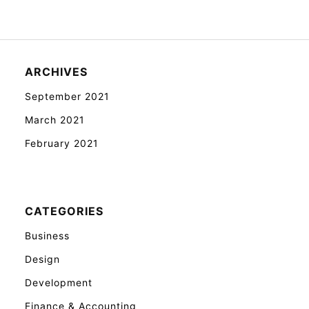
ARCHIVES
September 2021
March 2021
February 2021
CATEGORIES
Business
Design
Development
Finance & Accounting