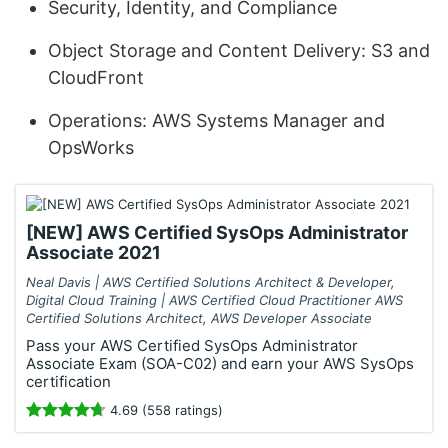
Security, Identity, and Compliance
Object Storage and Content Delivery: S3 and
CloudFront
Operations: AWS Systems Manager and
OpsWorks
[NEW] AWS Certified SysOps Administrator
Associate 2021
Neal Davis | AWS Certified Solutions Architect & Developer,
Digital Cloud Training | AWS Certified Cloud Practitioner AWS
Certified Solutions Architect, AWS Developer Associate
Pass your AWS Certified SysOps Administrator
Associate Exam (SOA-C02) and earn your AWS SysOps
certification
4.69 (558 ratings)