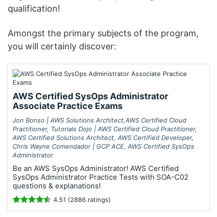
qualification!
Amongst the primary subjects of the program,
you will certainly discover:
AWS Certified SysOps Administrator
Associate Practice Exams
Jon Bonso | AWS Solutions Architect,AWS Certified Cloud
Practitioner, Tutorials Dojo | AWS Certified Cloud Practitioner,
AWS Certified Solutions Architect, AWS Certified Developer,
Chris Wayne Comendador | GCP ACE, AWS Certified SysOps
Administrator
Be an AWS SysOps Administrator! AWS Certified
SysOps Administrator Practice Tests with SOA-C02
questions & explanations!
4.51 (2886 ratings)