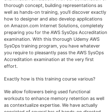
thorough concept, building representations as
well as hands-on training, you’ll discover exactly
how to designer and also develop applications
on Amazon.com Internet Solutions, completely
preparing you for the AWS SysOps Accreditation
examination. With this thorough Udemy AWS
SysOps training program, you have whatever
you require to pleasantly pass the AWS SysOps
Accreditation examination at the very first
effort.
Exactly how is this training course various?
We allow followers being used functional
workouts to enhance memory retention as well
as contextualize expertise. We have actually
consisted of several hrs of hands-on directed