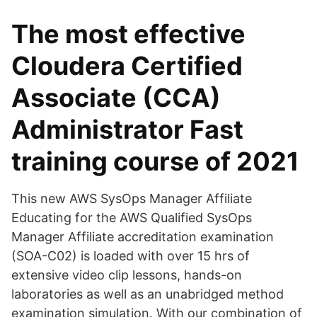
The most effective
Cloudera Certified
Associate (CCA)
Administrator Fast
training course of 2021
This new AWS SysOps Manager Affiliate
Educating for the AWS Qualified SysOps
Manager Affiliate accreditation examination
(SOA-C02) is loaded with over 15 hrs of
extensive video clip lessons, hands-on
laboratories as well as an unabridged method
examination simulation. With our combination of