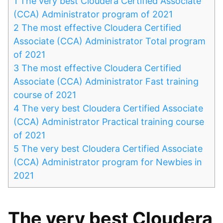
1
The very best Cloudera Certified Associate
(CCA) Administrator program of 2021
2
The most effective Cloudera Certified
Associate (CCA) Administrator Total program
of 2021
3
The most effective Cloudera Certified
Associate (CCA) Administrator Fast training
course of 2021
4
The very best Cloudera Certified Associate
(CCA) Administrator Practical training course
of 2021
5
The very best Cloudera Certified Associate
(CCA) Administrator program for Newbies in
2021
The very best Cloudera