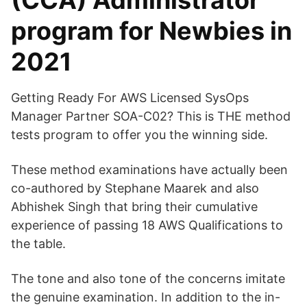
(CCA) Administrator
program for Newbies in
2021
Getting Ready For AWS Licensed SysOps
Manager Partner SOA-C02? This is THE method
tests program to offer you the winning side.
These method examinations have actually been
co-authored by Stephane Maarek and also
Abhishek Singh that bring their cumulative
experience of passing 18 AWS Qualifications to
the table.
The tone and also tone of the concerns imitate
the genuine examination. In addition to the in-