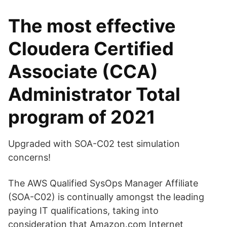
The most effective
Cloudera Certified
Associate (CCA)
Administrator Total
program of 2021
Upgraded with SOA-C02 test simulation
concerns!
The AWS Qualified SysOps Manager Affiliate
(SOA-C02) is continually amongst the leading
paying IT qualifications, taking into
consideration that Amazon.com Internet