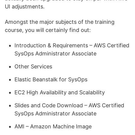
UI adjustments.
Amongst the major subjects of the training
course, you will certainly find out:
Introduction & Requirements – AWS Certified
SysOps Administrator Associate
Other Services
Elastic Beanstalk for SysOps
EC2 High Availability and Scalability
Slides and Code Download – AWS Certified
SysOps Administrator Associate
AMI – Amazon Machine Image