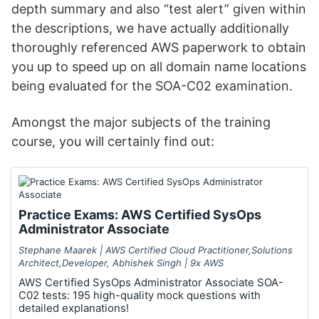
depth summary and also “test alert” given within
the descriptions, we have actually additionally
thoroughly referenced AWS paperwork to obtain
you up to speed up on all domain name locations
being evaluated for the SOA-C02 examination.
Amongst the major subjects of the training
course, you will certainly find out:
Practice Exams: AWS Certified SysOps
Administrator Associate
Stephane Maarek | AWS Certified Cloud Practitioner,Solutions
Architect,Developer, Abhishek Singh | 9x AWS
AWS Certified SysOps Administrator Associate SOA-
C02 tests: 195 high-quality mock questions with
detailed explanations!