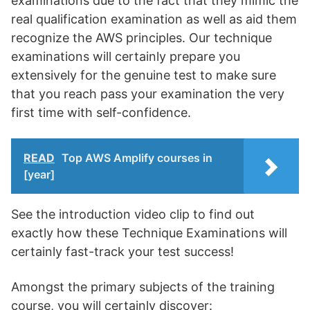
examinations due to the fact that they mimic the
real qualification examination as well as aid them
recognize the AWS principles. Our technique
examinations will certainly prepare you
extensively for the genuine test to make sure
that you reach pass your examination the very
first time with self-confidence.
READ
Top AWS Amplify courses in
[year]
See the introduction video clip to find out
exactly how these Technique Examinations will
certainly fast-track your test success!
Amongst the primary subjects of the training
course, you will certainly discover: