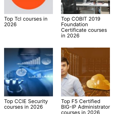
Top Tcl courses in
Top COBIT 2019
2026
Foundation
Certificate courses
in 2026
Top CCIE Security
Top F5 Certified
courses in 2026
BIG-IP Administrator
courses in 2026