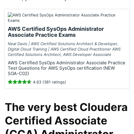
AWS Certified SysOps Administrator
Associate Practice Exams
Neal Davis | AWS Certified Solutions Architect & Developer,
Digital Cloud Training | AWS Certified Cloud Practitioner AWS
Certified Solutions Architect, AWS Developer Associate
AWS Certified SysOps Administrator Associate Practice
Test Questions for AWS SysOps certification (NEW
SOA-C02)
4.63 (381 ratings)
The very best Cloudera
Certified Associate