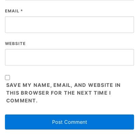
EMAIL
*
WEBSITE
SAVE MY NAME, EMAIL, AND WEBSITE IN
THIS BROWSER FOR THE NEXT TIME I
COMMENT.