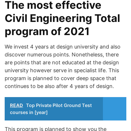
The most effective
Civil Engineering Total
program of 2021
We invest 4 years at design university and also
discover numerous points. Nonetheless, there
are points that are not educated at the design
university however serve in specialist life. This
program is planned to cover deep space that
continues to be also after 4 years of design.
READ
Top Private Pilot Ground Test
courses in [year]
This program is planned to show you the