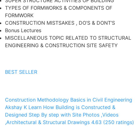
SUPER STRUCTURE ACTIVITIES OF BUILDING
TYPES OF FORMWORKS & COMPONENTS OF
FORMWORK
CONSTRUCTION MISTSAKES , DO’S & DONT’S
Bonus Lectures
MISCELLANEOUS TOPIC RELATED TO STRUCTURAL
ENGINEERING & CONSTRUCTION SITE SAFETY
BEST SELLER
Construction Methodology Basics in Civil Engineering
Akshay K
Learn How Building is Constructed &
Designed Step By step with Site Photos ,Videos
,Architectural & Structural Drawings
4.63 (250 ratings)