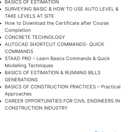
BASICS OF ESTIMATION
SURVEYING BASIC & HOW TO USE AUTO LEVEL &
TAKE LEVELS AT SITE
How to Download the Certificate after Course
Completion
CONCRETE TECHNOLOGY
AUTOCAD SHORTCUT COMMANDS- QUICK
COMMANDS
STAAD PRO – Learn Basics Commands & Quick
Modelling Techniques
BASICS OF ESTIMATION & RUNNING BILLS
GENERATIONS
BASICS OF CONSTRUCTION PRACTICES – Practical
Approaches
CAREER OPPORTUNITIES FOR CIVIL ENGINEERS IN
CONSTRUCTION INDUSTRY