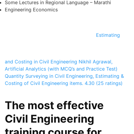
Some Lectures in Regional Language – Marathi
Engineering Economics
Estimating
and Costing in Civil Engineering
Nikhil Agrawal,
Artificial Analytics
(with MCQ’s and Practice Test)
Quantity Surveying in Civil Engineering, Estimating &
Costing of Civil Engineering items.
4.30 (25 ratings)
The most effective
Civil Engineering
training course for