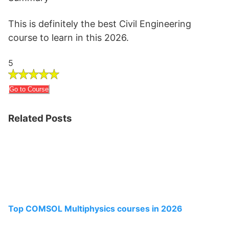
This is definitely the best Civil Engineering
course to learn in this 2026.
5
Go to Course
Related Posts
Top COMSOL Multiphysics courses in 2026