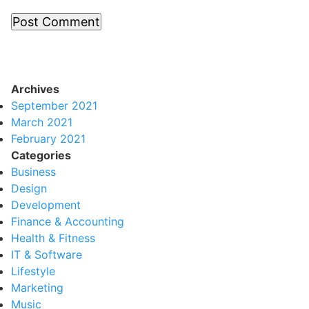
Archives
September 2021
March 2021
February 2021
Categories
Business
Design
Development
Finance & Accounting
Health & Fitness
IT & Software
Lifestyle
Marketing
Music