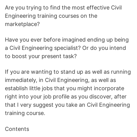
Are you trying to find the most effective Civil
Engineering training courses on the
marketplace?
Have you ever before imagined ending up being
a Civil Engineering specialist? Or do you intend
to boost your present task?
If you are wanting to stand up as well as running
immediately, in Civil Engineering, as well as
establish little jobs that you might incorporate
right into your job profile as you discover, after
that I very suggest you take an Civil Engineering
training course.
Contents