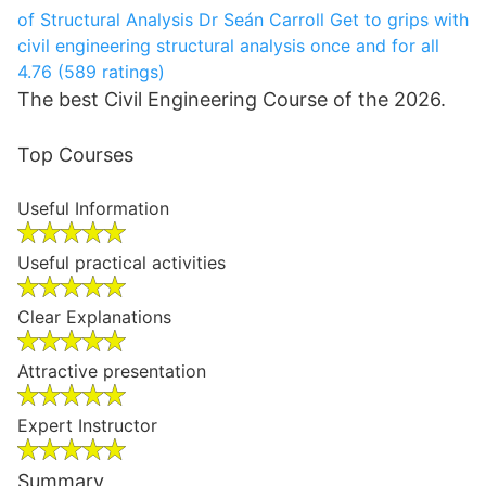
of Structural Analysis
Dr Seán Carroll
Get to grips with
civil engineering structural analysis once and for all
4.76 (589 ratings)
The best Civil Engineering Course of the 2026.
Top Courses
Useful Information
Useful practical activities
Clear Explanations
Attractive presentation
Expert Instructor
Summary