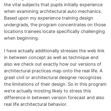
the vital subjects that pupils initially experience
when examining architectural auto mechanics.
Based upon my experience training design
undergrads, the program concentrates on those
locations trainees locate specifically challenging
when beginning.
I have actually additionally stresses the web link
in between concept as well as technique and
also we check out exactly how our versions of
architectural practices map onto the real life. A
great civil or architectural designer recognizes
the limitations of their design. So in this program
we’re actually mosting likely to stress this
difference in between version forecast and also
real life architectural behavior.