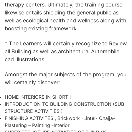
therapy centers. Ultimately, the training course
likewise entails shielding the general public as
well as ecological health and wellness along with
boosting existing framework.
* The Learners will certainly recognize to Review
all Building as well as architectural Automobile
cad Illustrations
Amongst the major subjects of the program, you
will certainly discover:
HOME INTERIORS IN SHORT !
INTRODUCTION TO BUILDING CONSTRUCTION (SUB-
STRUCTURE ACTIVITIES )
FINISHING ACTIVITES , Brickwork -Lintel- Chajja-
Plastering – Painting -Interior