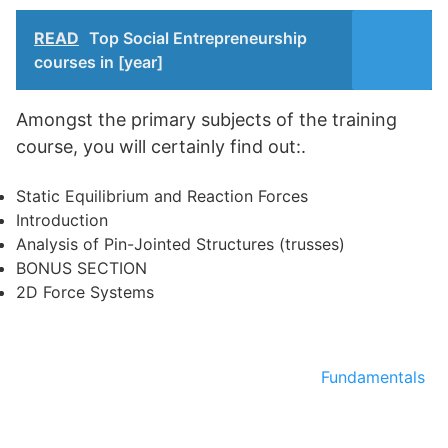
READ
Top Social Entrepreneurship
courses in [year]
Amongst the primary subjects of the training
course, you will certainly find out:.
Static Equilibrium and Reaction Forces
Introduction
Analysis of Pin-Jointed Structures (trusses)
BONUS SECTION
2D Force Systems
Fundamentals