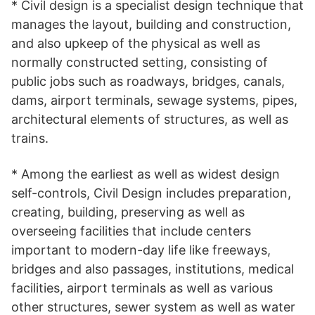
* Civil design is a specialist design technique that
manages the layout, building and construction,
and also upkeep of the physical as well as
normally constructed setting, consisting of
public jobs such as roadways, bridges, canals,
dams, airport terminals, sewage systems, pipes,
architectural elements of structures, as well as
trains.
* Among the earliest as well as widest design
self-controls, Civil Design includes preparation,
creating, building, preserving as well as
overseeing facilities that include centers
important to modern-day life like freeways,
bridges and also passages, institutions, medical
facilities, airport terminals as well as various
other structures, sewer system as well as water