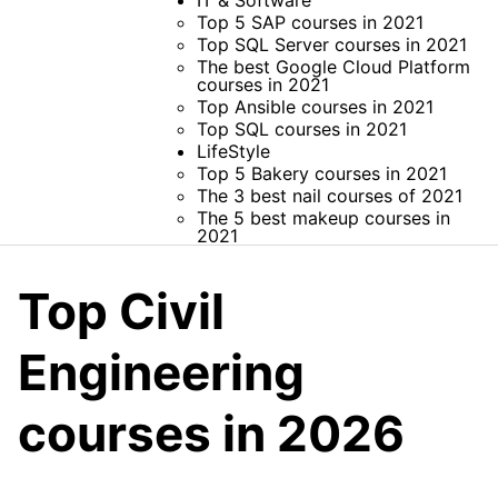
IT & Software
Top 5 SAP courses in 2021
Top SQL Server courses in 2021
The best Google Cloud Platform
courses in 2021
Top Ansible courses in 2021
Top SQL courses in 2021
LifeStyle
Top 5 Bakery courses in 2021
The 3 best nail courses of 2021
The 5 best makeup courses in
2021
Top Civil
Engineering
courses in 2026