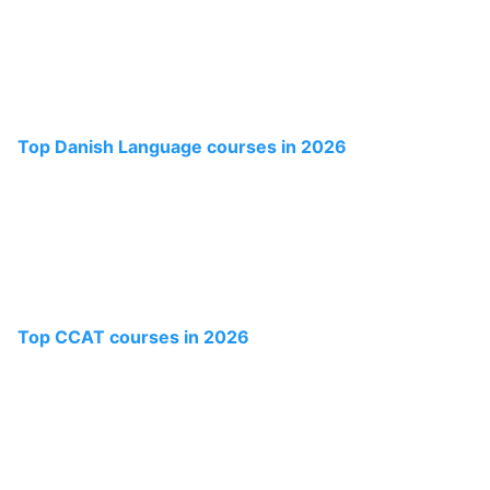
Top Danish Language courses in 2026
Top CCAT courses in 2026