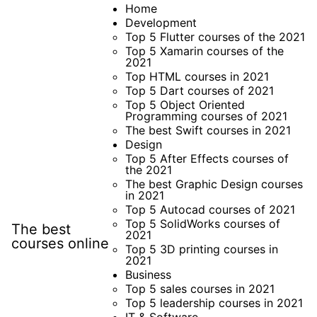
Skip
Home
Development
to
Top 5 Flutter courses of the 2021
content
Top 5 Xamarin courses of the
2021
Top HTML courses in 2021
Top 5 Dart courses of 2021
Top 5 Object Oriented
Programming courses of 2021
The best Swift courses in 2021
Design
Top 5 After Effects courses of
the 2021
The best Graphic Design courses
in 2021
Top 5 Autocad courses of 2021
Top 5 SolidWorks courses of
The best
2021
courses online
Top 5 3D printing courses in
2021
Business
Top 5 sales courses in 2021
Top 5 leadership courses in 2021