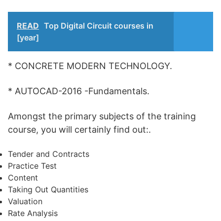
READ
Top Digital Circuit courses in
[year]
* CONCRETE MODERN TECHNOLOGY.
* AUTOCAD-2016 -Fundamentals.
Amongst the primary subjects of the training
course, you will certainly find out:.
Tender and Contracts
Practice Test
Content
Taking Out Quantities
Valuation
Rate Analysis