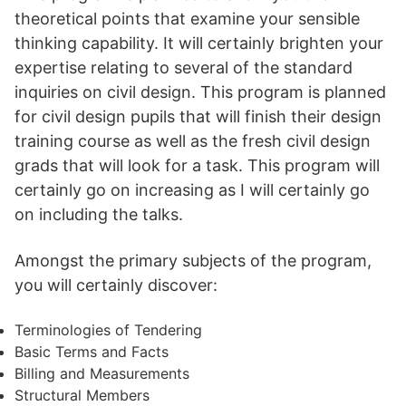
theoretical points that examine your sensible
thinking capability. It will certainly brighten your
expertise relating to several of the standard
inquiries on civil design. This program is planned
for civil design pupils that will finish their design
training course as well as the fresh civil design
grads that will look for a task. This program will
certainly go on increasing as I will certainly go
on including the talks.
Amongst the primary subjects of the program,
you will certainly discover:
Terminologies of Tendering
Basic Terms and Facts
Billing and Measurements
Structural Members