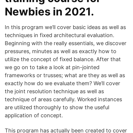
Newbies in 2021.
In this program we’ll cover basic ideas as well as
techniques in fixed architectural evaluation.
Beginning with the really essentials, we discover
pressures, minutes as well as exactly how to
utilize the concept of fixed balance. After that
we go on to take a look at pin-jointed
frameworks or trusses; what are they as well as
exactly how do we evaluate them? We’ll cover
the joint resolution technique as well as
technique of areas carefully. Worked instances
are utilized thoroughly to show the useful
application of concept.
This program has actually been created to cover