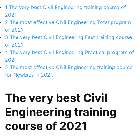
1
The very best Civil Engineering training course of
2021
2
The most effective Civil Engineering Total program
of 2021
3
The very best Civil Engineering Fast training course
of 2021
4
The very best Civil Engineering Practical program of
2021.
5
The most effective Civil Engineering training course
for Newbies in 2021.
The very best Civil
Engineering training
course of 2021