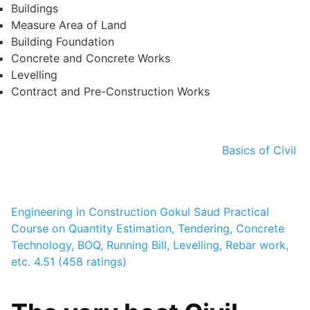
Buildings
Measure Area of Land
Building Foundation
Concrete and Concrete Works
Levelling
Contract and Pre-Construction Works
Basics of Civil
Engineering in Construction
Gokul Saud
Practical
Course on Quantity Estimation, Tendering, Concrete
Technology, BOQ, Running Bill, Levelling, Rebar work,
etc.
4.51 (458 ratings)