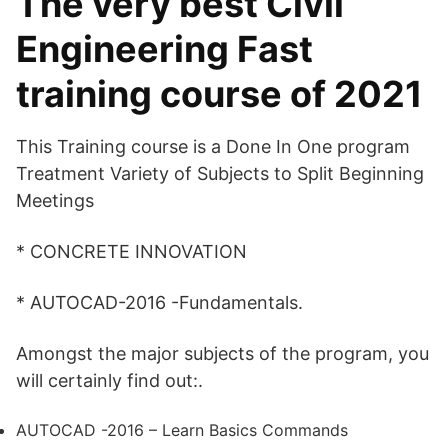
The very best Civil
Engineering Fast
training course of 2021
This Training course is a Done In One program
Treatment Variety of Subjects to Split Beginning
Meetings
* CONCRETE INNOVATION
* AUTOCAD-2016 -Fundamentals.
Amongst the major subjects of the program, you
will certainly find out:.
AUTOCAD -2016 – Learn Basics Commands