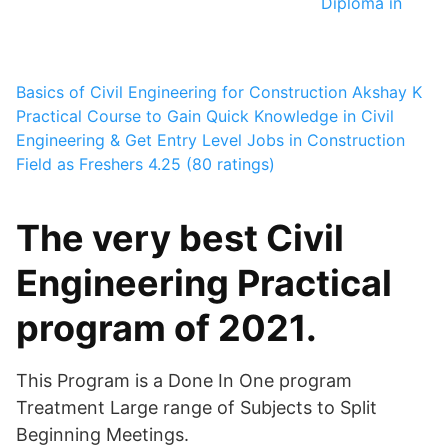
Diploma in
Basics of Civil Engineering for Construction
Akshay K
Practical Course to Gain Quick Knowledge in Civil
Engineering & Get Entry Level Jobs in Construction
Field as Freshers
4.25 (80 ratings)
The very best Civil
Engineering Practical
program of 2021.
This Program is a Done In One program
Treatment Large range of Subjects to Split
Beginning Meetings.