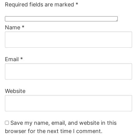
Required fields are marked
*
Name
*
Email
*
Website
Save my name, email, and website in this
browser for the next time I comment.