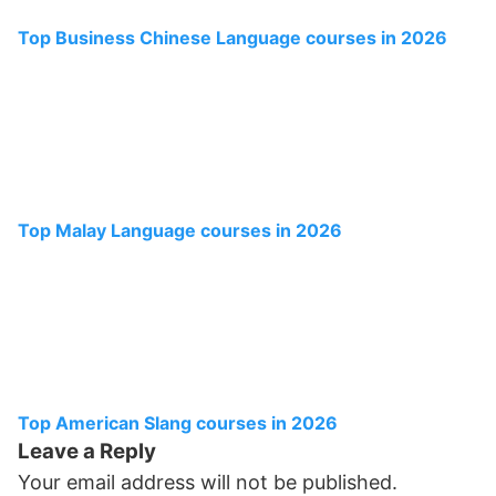
Top Business Chinese Language courses in 2026
Top Malay Language courses in 2026
Top American Slang courses in 2026
Leave a Reply
Your email address will not be published.