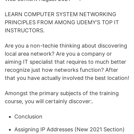
LEARN COMPUTER SYSTEM NETWORKING
PRINCIPLES FROM AMONG UDEMY’S TOP IT
INSTRUCTORS.
Are you a non-techie thinking about discovering
local area network? Are you a company or
aiming IT specialist that requires to much better
recognize just how networks function? After
that you have actually involved the best location!
Amongst the primary subjects of the training
course, you will certainly discover:.
Conclusion
Assigning IP Addresses (New 2021 Section)