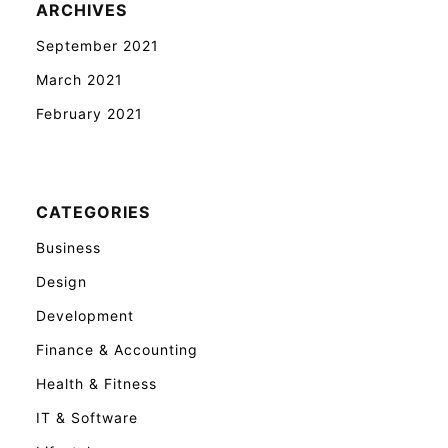
ARCHIVES
September 2021
March 2021
February 2021
CATEGORIES
Business
Design
Development
Finance & Accounting
Health & Fitness
IT & Software