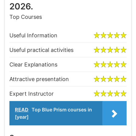
2026.
Top Courses
Useful Information
Useful practical activities
Clear Explanations
Attractive presentation
Expert Instructor
READ
Top Blue Prism courses in
[year]