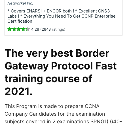
Networkel Inc.
* Covers ENARSI + ENCOR both ! * Excellent GNS3
Labs ! * Everything You Need To Get CCNP Enterprise
Certification
4.28 (2843 ratings)
The very best Border
Gateway Protocol Fast
training course of
2021.
This Program is made to prepare CCNA
Company Candidates for the examination
subjects covered in 2 examinations SPNG1( 640-