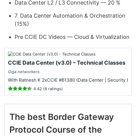
Data Center L2 / L3 Connectivity — 20 %
7. Data Center Automation & Orchestration
(15%)
Pre CCIE DC Videos — Cloud & Virtualization
CCIE Data Center (v3.0) – Technical Classes
Giga networkers
With Ratnesh K 2xCCIE #61380 (Data Center | Security )
4.42 (6 ratings)
The best Border Gateway
Protocol Course of the