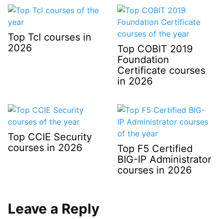
Top Tcl courses in
2026
Top COBIT 2019
Foundation
Certificate courses
in 2026
Top CCIE Security
courses in 2026
Top F5 Certified
BIG-IP Administrator
courses in 2026
Leave a Reply