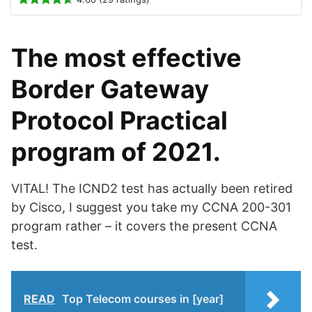
The most effective
Border Gateway
Protocol Practical
program of 2021.
VITAL! The ICND2 test has actually been retired
by Cisco, I suggest you take my CCNA 200-301
program rather – it covers the present CCNA
test.
READ
Top Telecom courses in [year]