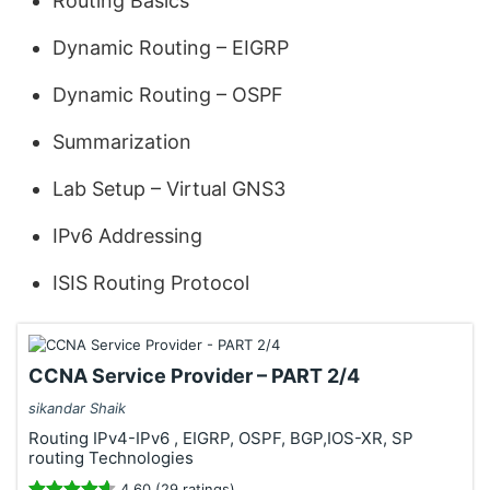
Routing Basics
Dynamic Routing – EIGRP
Dynamic Routing – OSPF
Summarization
Lab Setup – Virtual GNS3
IPv6 Addressing
ISIS Routing Protocol
CCNA Service Provider – PART 2/4
sikandar Shaik
Routing IPv4-IPv6 , EIGRP, OSPF, BGP,IOS-XR, SP
routing Technologies
4.60 (29 ratings)