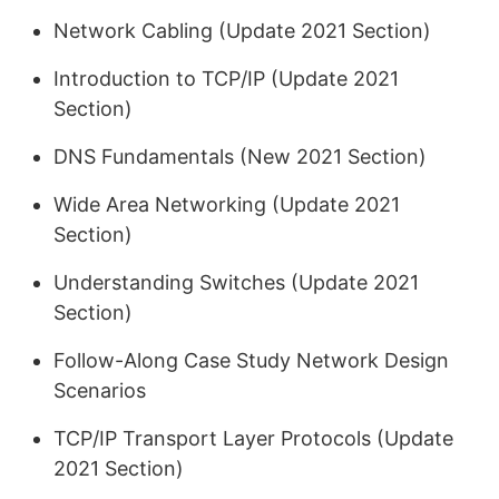
Network Cabling (Update 2021 Section)
Introduction to TCP/IP (Update 2021
Section)
DNS Fundamentals (New 2021 Section)
Wide Area Networking (Update 2021
Section)
Understanding Switches (Update 2021
Section)
Follow-Along Case Study Network Design
Scenarios
TCP/IP Transport Layer Protocols (Update
2021 Section)