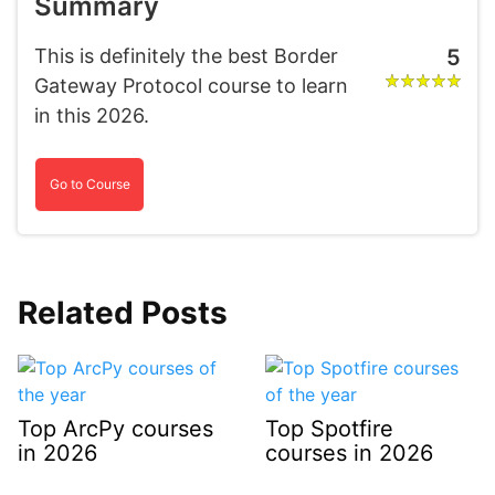
Summary
This is definitely the best Border
5
Gateway Protocol course to learn
in this 2026.
Go to Course
Related Posts
Top ArcPy courses
Top Spotfire
in 2026
courses in 2026