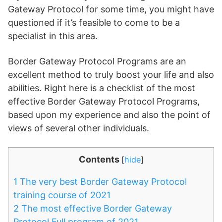
Gateway Protocol for some time, you might have
questioned if it’s feasible to come to be a
specialist in this area.
Border Gateway Protocol Programs are an
excellent method to truly boost your life and also
abilities. Right here is a checklist of the most
effective Border Gateway Protocol Programs,
based upon my experience and also the point of
views of several other individuals.
Contents
[
hide
]
1
The very best Border Gateway Protocol
training course of 2021
2
The most effective Border Gateway
Protocol Full program of 2021.