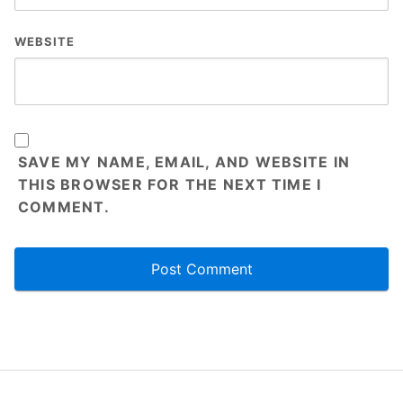
WEBSITE
SAVE MY NAME, EMAIL, AND WEBSITE IN
THIS BROWSER FOR THE NEXT TIME I
COMMENT.