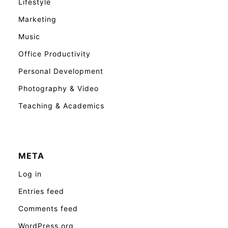
Lifestyle
Marketing
Music
Office Productivity
Personal Development
Photography & Video
Teaching & Academics
META
Log in
Entries feed
Comments feed
WordPress.org