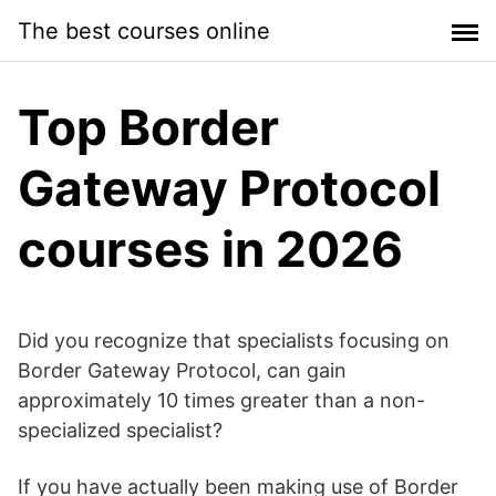
Skip
The best courses online
to
content
Top Border
Gateway Protocol
courses in 2026
Did you recognize that specialists focusing on
Border Gateway Protocol, can gain
approximately 10 times greater than a non-
specialized specialist?
If you have actually been making use of Border