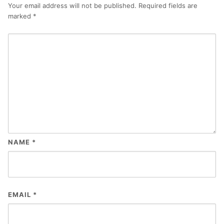
Your email address will not be published.
Required fields are
marked
*
NAME
*
EMAIL
*