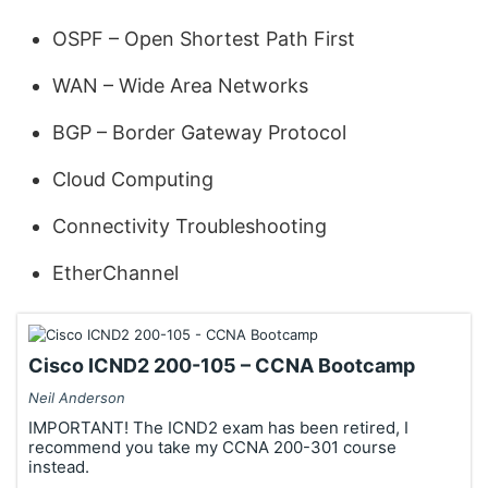
OSPF – Open Shortest Path First
WAN – Wide Area Networks
BGP – Border Gateway Protocol
Cloud Computing
Connectivity Troubleshooting
EtherChannel
Cisco ICND2 200-105 – CCNA Bootcamp
Neil Anderson
IMPORTANT! The ICND2 exam has been retired, I
recommend you take my CCNA 200-301 course
instead.