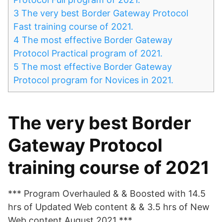
3
The very best Border Gateway Protocol
Fast training course of 2021.
4
The most effective Border Gateway
Protocol Practical program of 2021.
5
The most effective Border Gateway
Protocol program for Novices in 2021.
The very best Border
Gateway Protocol
training course of 2021
*** Program Overhauled & & Boosted with 14.5
hrs of Updated Web content & & 3.5 hrs of New
Web content August 2021 ***.