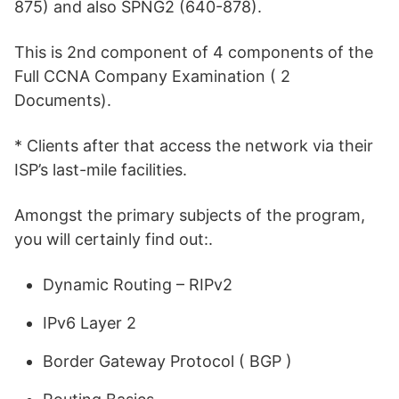
875) and also SPNG2 (640-878).
This is 2nd component of 4 components of the
Full CCNA Company Examination ( 2
Documents).
* Clients after that access the network via their
ISP’s last-mile facilities.
Amongst the primary subjects of the program,
you will certainly find out:.
Dynamic Routing – RIPv2
IPv6 Layer 2
Border Gateway Protocol ( BGP )