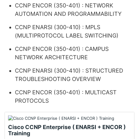
CCNP ENCOR (350-401) : NETWORK
AUTOMATION AND PROGRAMMABILITY
CCNP ENARSI (300-410) : MPLS
(MULTIPROTOCOL LABEL SWITCHING)
CCNP ENCOR (350-401) : CAMPUS
NETWORK ARCHITECTURE
CCNP ENARSI (300-410) : STRUCTURED
TROUBLESHOOTING OVERVIEW
CCNP ENCOR (350-401) : MULTICAST
PROTOCOLS
Cisco CCNP Enterprise ( ENARSI + ENCOR )
Training