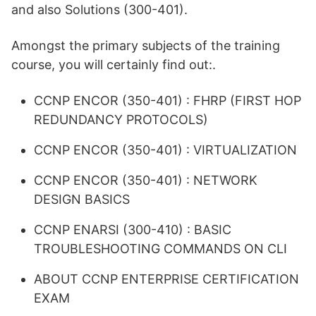
and also Solutions (300-401).
Amongst the primary subjects of the training
course, you will certainly find out:.
CCNP ENCOR (350-401) : FHRP (FIRST HOP
REDUNDANCY PROTOCOLS)
CCNP ENCOR (350-401) : VIRTUALIZATION
CCNP ENCOR (350-401) : NETWORK
DESIGN BASICS
CCNP ENARSI (300-410) : BASIC
TROUBLESHOOTING COMMANDS ON CLI
ABOUT CCNP ENTERPRISE CERTIFICATION
EXAM