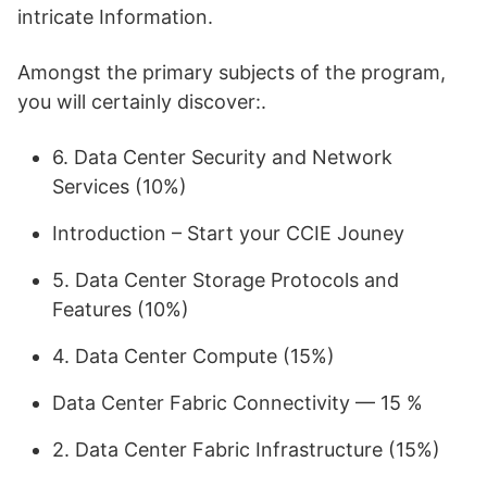
intricate Information.
Amongst the primary subjects of the program,
you will certainly discover:.
6. Data Center Security and Network
Services (10%)
Introduction – Start your CCIE Jouney
5. Data Center Storage Protocols and
Features (10%)
4. Data Center Compute (15%)
Data Center Fabric Connectivity — 15 %
2. Data Center Fabric Infrastructure (15%)