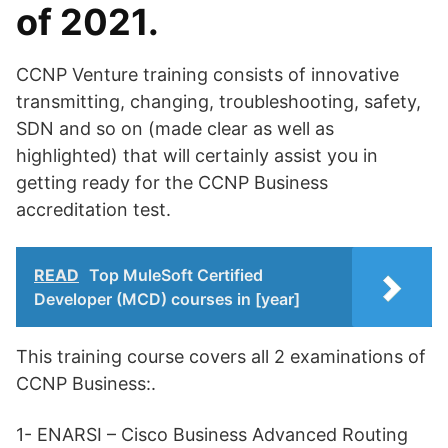
of 2021.
CCNP Venture training consists of innovative
transmitting, changing, troubleshooting, safety,
SDN and so on (made clear as well as
highlighted) that will certainly assist you in
getting ready for the CCNP Business
accreditation test.
READ
Top MuleSoft Certified
Developer (MCD) courses in [year]
This training course covers all 2 examinations of
CCNP Business:.
1- ENARSI – Cisco Business Advanced Routing