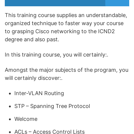
This training course supplies an understandable,
organized technique to faster way your course
to grasping Cisco networking to the ICND2
degree and also past.
In this training course, you will certainly:.
Amongst the major subjects of the program, you
will certainly discover:.
Inter-VLAN Routing
STP – Spanning Tree Protocol
Welcome
ACLs – Access Control Lists