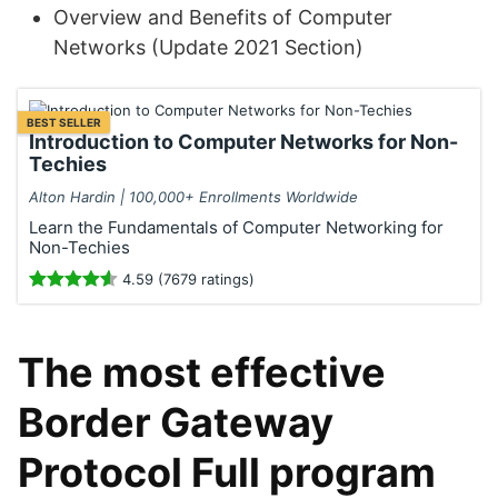
Overview and Benefits of Computer
Networks (Update 2021 Section)
BEST SELLER
Introduction to Computer Networks for Non-
Techies
Alton Hardin | 100,000+ Enrollments Worldwide
Learn the Fundamentals of Computer Networking for
Non-Techies
4.59 (7679 ratings)
The most effective
Border Gateway
Protocol Full program