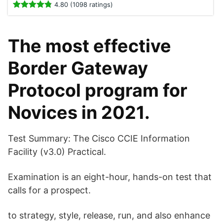
4.80 (1098 ratings)
The most effective
Border Gateway
Protocol program for
Novices in 2021.
Test Summary: The Cisco CCIE Information
Facility (v3.0) Practical.
Examination is an eight-hour, hands-on test that
calls for a prospect.
to strategy, style, release, run, and also enhance