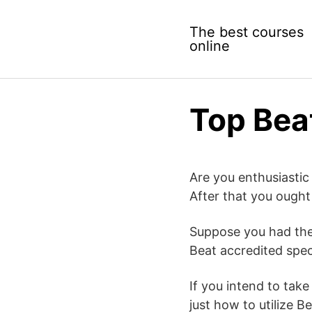
Skip
to
The best courses
content
online
Top Bea
Are you enthusiastic
After that you ought
Suppose you had the 
Beat accredited spec
If you intend to take
just how to utilize Be