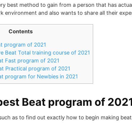
very best method to gain from a person that has actual
ork environment and also wants to share all their expe
Contents
t program of 2021
e Beat Total training course of 2021
at Fast program of 2021
t Practical program of 2021
at program for Newbies in 2021
best Beat program of 202
such as to find out exactly how to begin making beat