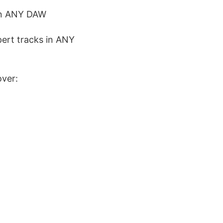
 in ANY DAW
pert tracks in ANY
over: