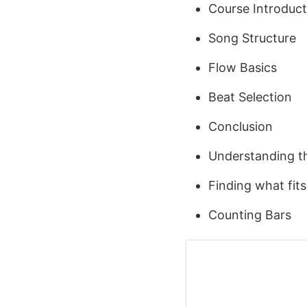
Course Introduct
Song Structure
Flow Basics
Beat Selection
Conclusion
Understanding th
Finding what fit
Counting Bars