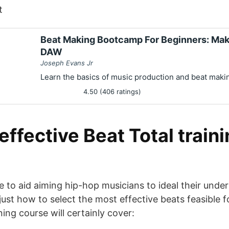
t
Beat Making Bootcamp For Beginners: Mak
DAW
Joseph Evans Jr
Learn the basics of music production and beat maki
4.50 (406 ratings)
ffective Beat Total train
 to aid aiming hip-hop musicians to ideal their under
ust how to select the most effective beats feasible f
ning course will certainly cover: