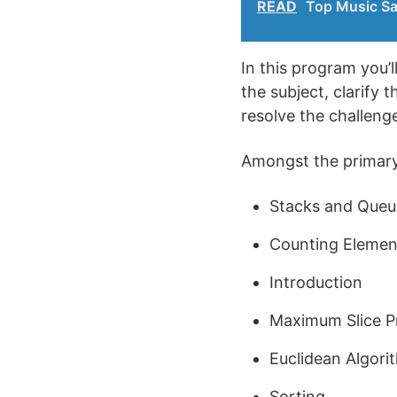
READ
Top Music Sa
In this program you’
the subject, clarify 
resolve the challeng
Amongst the primary 
Stacks and Queu
Counting Elemen
Introduction
Maximum Slice P
Euclidean Algori
Sorting