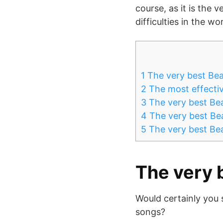
course, as it is the 
difficulties in the w
1
The very best Bea
2
The most effectiv
3
The very best Be
4
The very best Bea
5
The very best Be
The very 
Would certainly you 
songs?