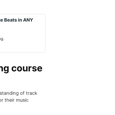
e Beats in ANY
ng.
ing course
standing of track
or their music