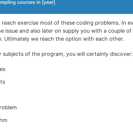
mpling courses in [year]
ll reach exercise most of these coding problems. In 
the issue and also later on supply you with a couple of 
e. Ultimately we reach the option with each other.
subjects of the program, you will certainly discover:
es
ts
roblem
thm