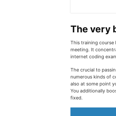
The very 
This training course
meeting. It concentr
internet coding exami
The crucial to passin
numerous kinds of co
also at some point y
You additionally boo
fixed.