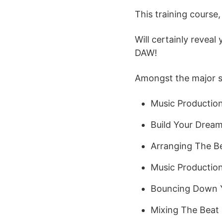
This training cours
Will certainly revea
DAW!
Amongst the major sub
Music Productio
Build Your Dream
Arranging The B
Music Productio
Bouncing Down 
Mixing The Beat