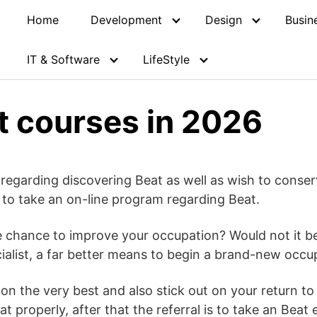
Home
Development
Design
Busin
IT & Software
LifeStyle
t courses in 2026
 regarding discovering Beat as well as wish to cons
 to take an on-line program regarding Beat.
chance to improve your occupation? Would not it be 
ialist, a far better means to begin a brand-new occu
 on the very best and also stick out on your return t
at properly, after that the referral is to take an Beat 