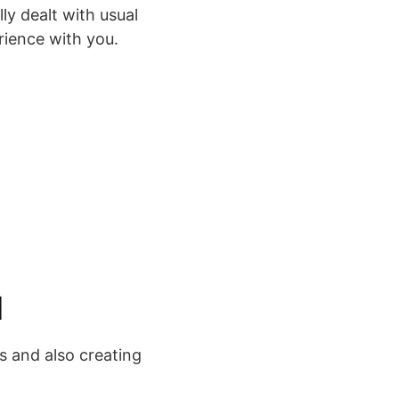
ly dealt with usual
rience with you.
1
s and also creating