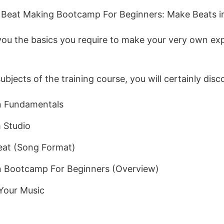
e, Beat Making Bootcamp For Beginners: Make Beats
l you the basics you require to make your very own ex
jects of the training course, you will certainly disc
n Fundamentals
 Studio
eat (Song Format)
n Bootcamp For Beginners (Overview)
Your Music