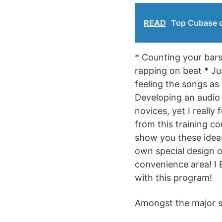
READ
Top Cubase c
* Counting your bars
rapping on beat * Ju
feeling the songs as
Developing an audio t
novices, yet I really
from this training co
show you these ideas,
own special design o
convenience area! I 
with this program!
Amongst the major su