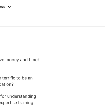
ess
erve money and time?
terrific to be an
pation?
o for understanding
expertise training