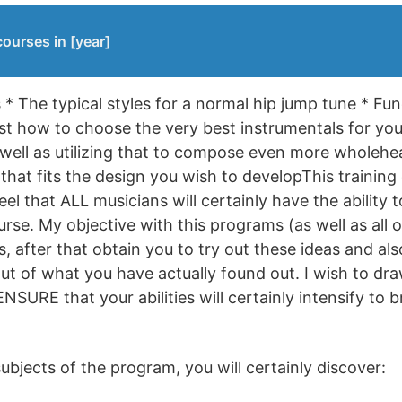
ourses in [year]
 * The typical styles for a normal hip jump tune * Fu
st how to choose the very best instrumentals for your
 well as utilizing that to compose even more wholehe
hat fits the design you wish to developThis training 
 feel that ALL musicians will certainly have the ability
urse. My objective with this programs (as well as all 
 after that obtain you to try out these ideas and als
ut of what you have actually found out. I wish to dr
ENSURE that your abilities will certainly intensify t
bjects of the program, you will certainly discover: