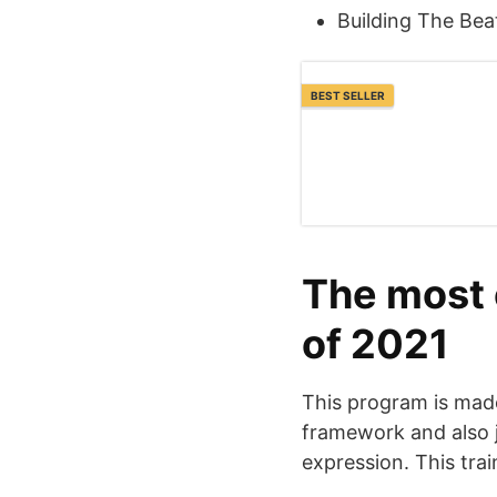
Building The Bea
BEST SELLER
The most e
of 2021
This program is made
framework and also j
expression. This trai