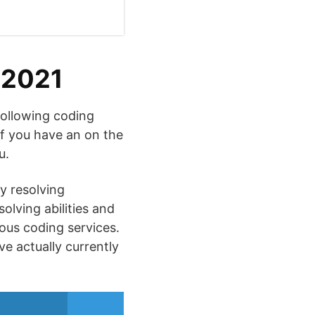
 2021
following coding
if you have an on the
u.
by resolving
olving abilities and
ious coding services.
ve actually currently