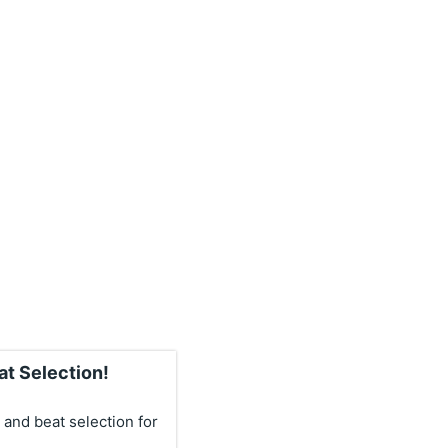
at Selection!
 and beat selection for