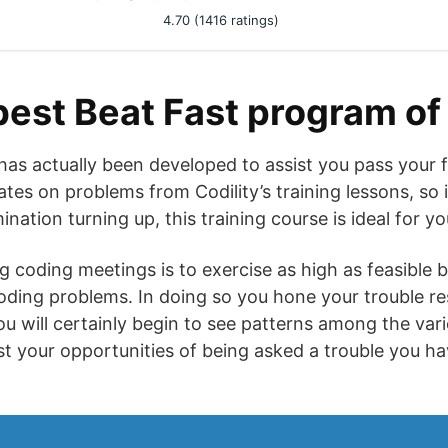
4.70 (1416 ratings)
best Beat Fast program of
 has actually been developed to assist you pass your 
ates on problems from Codility’s training lessons, so 
nation turning up, this training course is ideal for yo
g coding meetings is to exercise as high as feasible 
ding problems. In doing so you hone your trouble res
ou will certainly begin to see patterns among the var
st your opportunities of being asked a trouble you ha