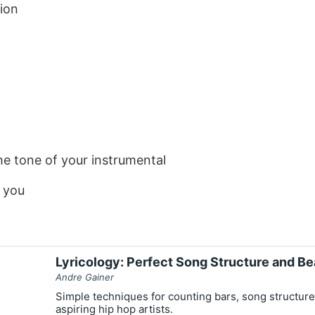
ion
e tone of your instrumental
s you
Lyricology: Perfect Song Structure and Be
Andre Gainer
Simple techniques for counting bars, song structure
aspiring hip hop artists.