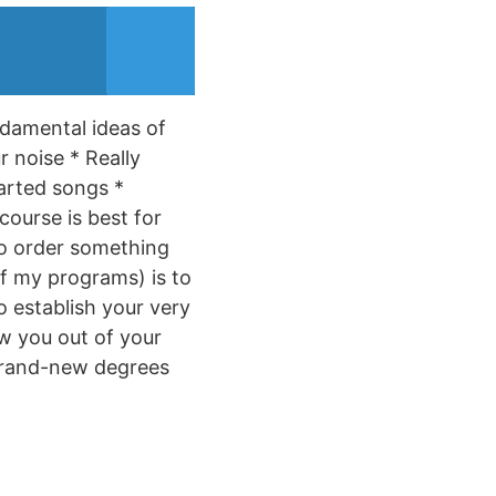
ndamental ideas of
 noise * Really
arted songs *
course is best for
 to order something
of my programs) is to
o establish your very
aw you out of your
o brand-new degrees