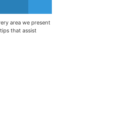
every area we present
tips that assist