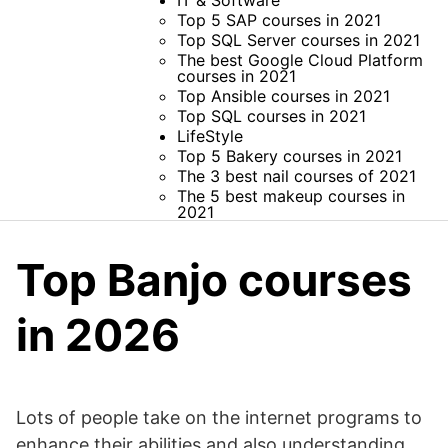
IT & Software
Top 5 SAP courses in 2021
Top SQL Server courses in 2021
The best Google Cloud Platform
courses in 2021
Top Ansible courses in 2021
Top SQL courses in 2021
LifeStyle
Top 5 Bakery courses in 2021
The 3 best nail courses of 2021
The 5 best makeup courses in
2021
Top Banjo courses
in 2026
Lots of people take on the internet programs to
enhance their abilities and also understanding,