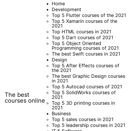
Skip
Home
Development
to
Top 5 Flutter courses of the 2021
content
Top 5 Xamarin courses of the
2021
Top HTML courses in 2021
Top 5 Dart courses of 2021
Top 5 Object Oriented
Programming courses of 2021
The best Swift courses in 2021
Design
Top 5 After Effects courses of
the 2021
The best Graphic Design courses
in 2021
Top 5 Autocad courses of 2021
Top 5 SolidWorks courses of
The best
2021
courses online
Top 5 3D printing courses in
2021
Business
Top 5 sales courses in 2021
Top 5 leadership courses in 2021