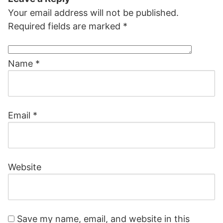
Your email address will not be published.
Required fields are marked
*
Name
*
Email
*
Website
Save my name, email, and website in this