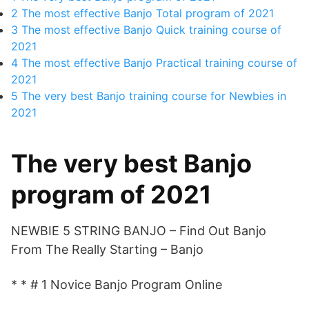
2
The most effective Banjo Total program of 2021
3
The most effective Banjo Quick training course of
2021
4
The most effective Banjo Practical training course of
2021
5
The very best Banjo training course for Newbies in
2021
The very best Banjo
program of 2021
NEWBIE 5 STRING BANJO – Find Out Banjo
From The Really Starting – Banjo
* * # 1 Novice Banjo Program Online