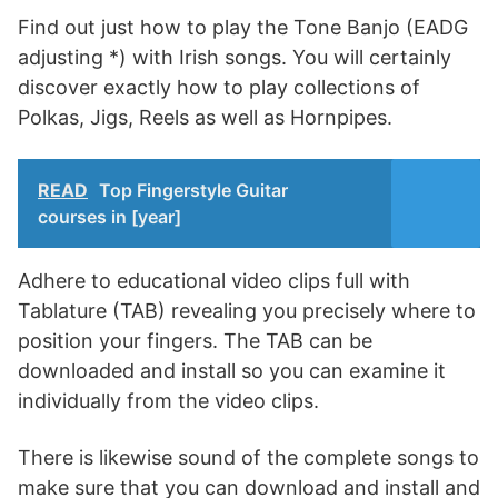
Find out just how to play the Tone Banjo (EADG
adjusting *) with Irish songs. You will certainly
discover exactly how to play collections of
Polkas, Jigs, Reels as well as Hornpipes.
READ
Top Fingerstyle Guitar
courses in [year]
Adhere to educational video clips full with
Tablature (TAB) revealing you precisely where to
position your fingers. The TAB can be
downloaded and install so you can examine it
individually from the video clips.
There is likewise sound of the complete songs to
make sure that you can download and install and