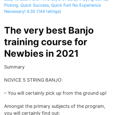
Picking. Quick Success, Quick Fun! No Experience
Necessary!
4.30 (144 ratings)
The very best Banjo
training course for
Newbies in 2021
Summary
NOVICE 5 STRING BANJO:
– You will certainly pick up from the ground up!
Amongst the primary subjects of the program,
you will certainly find out: