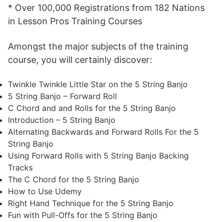
* Over 100,000 Registrations from 182 Nations
in Lesson Pros Training Courses
Amongst the major subjects of the training
course, you will certainly discover:
Twinkle Twinkle Little Star on the 5 String Banjo
5 String Banjo – Forward Roll
C Chord and and Rolls for the 5 String Banjo
Introduction – 5 String Banjo
Alternating Backwards and Forward Rolls For the 5
String Banjo
Using Forward Rolls with 5 String Banjo Backing
Tracks
The C Chord for the 5 String Banjo
How to Use Udemy
Right Hand Technique for the 5 String Banjo
Fun with Pull-Offs for the 5 String Banjo