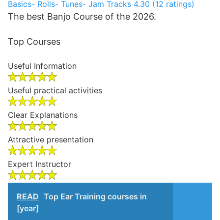
Basics- Rolls- Tunes- Jam Tracks
4.30 (12 ratings)
The best Banjo Course of the 2026.
Top Courses
Useful Information
Useful practical activities
Clear Explanations
Attractive presentation
Expert Instructor
READ
Top Ear Training courses in
[year]