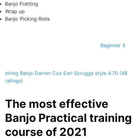
Banjo Fretting
Wrap up
Banjo Picking Rolls
Beginner 5
string Banjo
Darren Cox
Earl Scruggs style
4.70 (48
ratings)
The most effective
Banjo Practical training
course of 2021