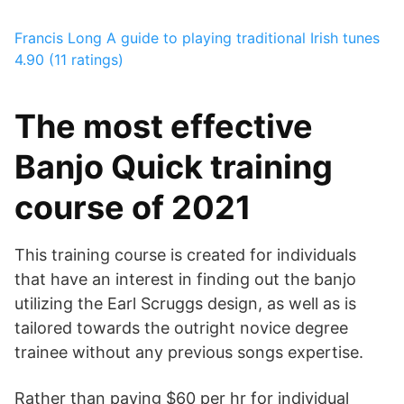
Francis Long
A guide to playing traditional Irish tunes
4.90 (11 ratings)
The most effective
Banjo Quick training
course of 2021
This training course is created for individuals
that have an interest in finding out the banjo
utilizing the Earl Scruggs design, as well as is
tailored towards the outright novice degree
trainee without any previous songs expertise.
Rather than paying $60 per hr for individual