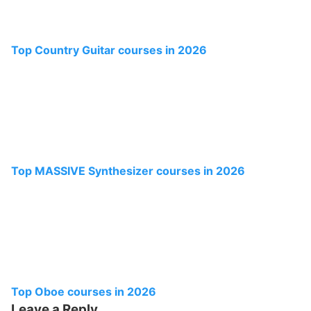
Top Country Guitar courses in 2026
Top MASSIVE Synthesizer courses in 2026
Top Oboe courses in 2026
Leave a Reply