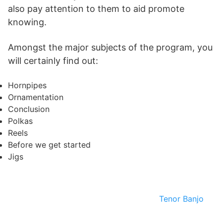
also pay attention to them to aid promote
knowing.
Amongst the major subjects of the program, you
will certainly find out:
Hornpipes
Ornamentation
Conclusion
Polkas
Reels
Before we get started
Jigs
Tenor Banjo