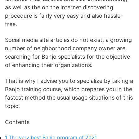
as well as the on the internet discovering
procedure is fairly very easy and also hassle-
free.
Social media site articles do not exist, a growing
number of neighborhood company owner are
searching for Banjo specialists for the objective
of enhancing their organizations.
That is why I advise you to specialize by taking a
Banjo training course, which prepares you in the
fastest method the usual usage situations of this
topic.
Contents
1
The very best Banjo program of 2021