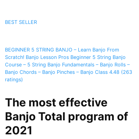
BEST SELLER
BEGINNER 5 STRING BANJO – Learn Banjo From
Scratch! Banjo
Lesson Pros
Beginner 5 String Banjo
Course – 5 String Banjo Fundamentals – Banjo Rolls –
Banjo Chords – Banjo Pinches – Banjo Class
4.48 (263
ratings)
The most effective
Banjo Total program of
2021