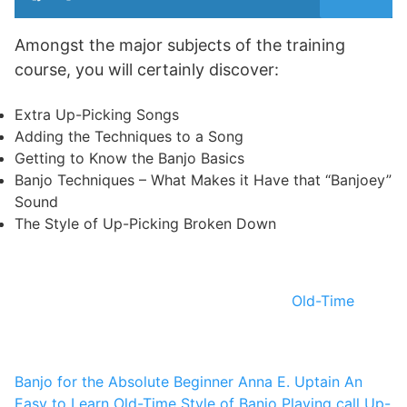
Amongst the major subjects of the training
course, you will certainly discover:
Extra Up-Picking Songs
Adding the Techniques to a Song
Getting to Know the Banjo Basics
Banjo Techniques – What Makes it Have that “Banjoey”
Sound
The Style of Up-Picking Broken Down
Old-Time
Banjo for the Absolute Beginner
Anna E. Uptain
An
Easy to Learn Old-Time Style of Banjo Playing call Up-