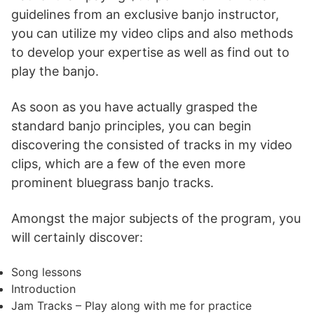
guidelines from an exclusive banjo instructor,
you can utilize my video clips and also methods
to develop your expertise as well as find out to
play the banjo.
As soon as you have actually grasped the
standard banjo principles, you can begin
discovering the consisted of tracks in my video
clips, which are a few of the even more
prominent bluegrass banjo tracks.
Amongst the major subjects of the program, you
will certainly discover:
Song lessons
Introduction
Jam Tracks – Play along with me for practice