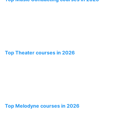
Top Theater courses in 2026
Top Melodyne courses in 2026