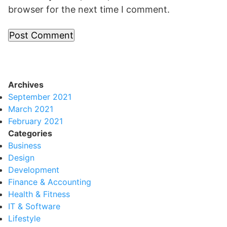
browser for the next time I comment.
Archives
September 2021
March 2021
February 2021
Categories
Business
Design
Development
Finance & Accounting
Health & Fitness
IT & Software
Lifestyle