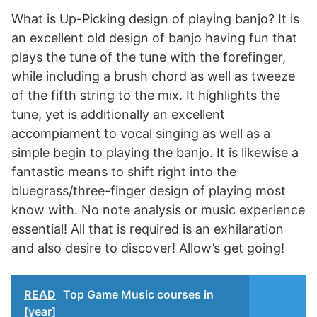
What is Up-Picking design of playing banjo? It is
an excellent old design of banjo having fun that
plays the tune of the tune with the forefinger,
while including a brush chord as well as tweeze
of the fifth string to the mix. It highlights the
tune, yet is additionally an excellent
accompiament to vocal singing as well as a
simple begin to playing the banjo. It is likewise a
fantastic means to shift right into the
bluegrass/three-finger design of playing most
know with. No note analysis or music experience
essential! All that is required is an exhilaration
and also desire to discover! Allow’s get going!
READ
Top Game Music courses in
[year]