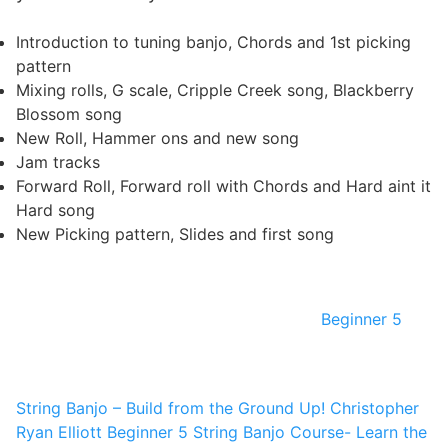
Introduction to tuning banjo, Chords and 1st picking
pattern
Mixing rolls, G scale, Cripple Creek song, Blackberry
Blossom song
New Roll, Hammer ons and new song
Jam tracks
Forward Roll, Forward roll with Chords and Hard aint it
Hard song
New Picking pattern, Slides and first song
Beginner 5
String Banjo – Build from the Ground Up!
Christopher
Ryan Elliott
Beginner 5 String Banjo Course- Learn the