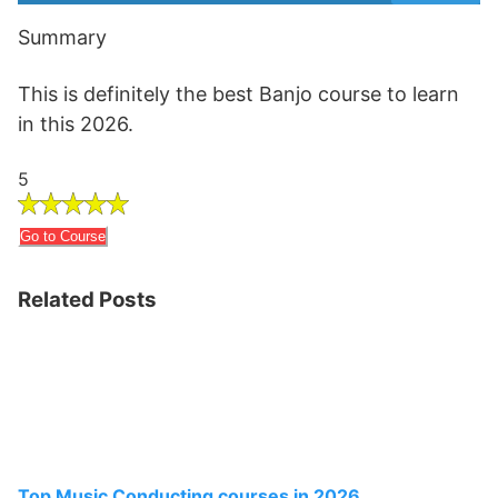
Summary
This is definitely the best Banjo course to learn
in this 2026.
5
Go to Course
Related Posts
Top Music Conducting courses in 2026