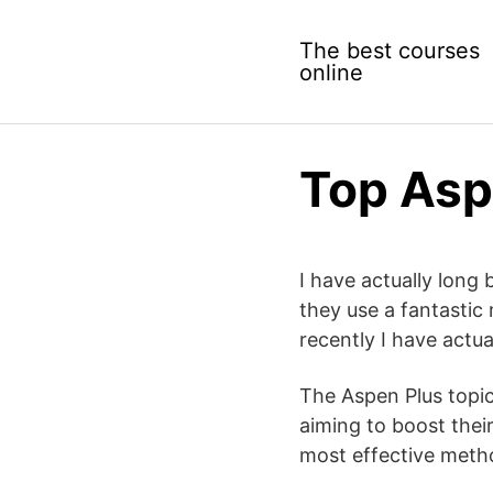
Skip
to
The best courses
content
online
Top Asp
I have actually long 
they use a fantastic
recently I have actu
The Aspen Plus topic
aiming to boost their
most effective meth