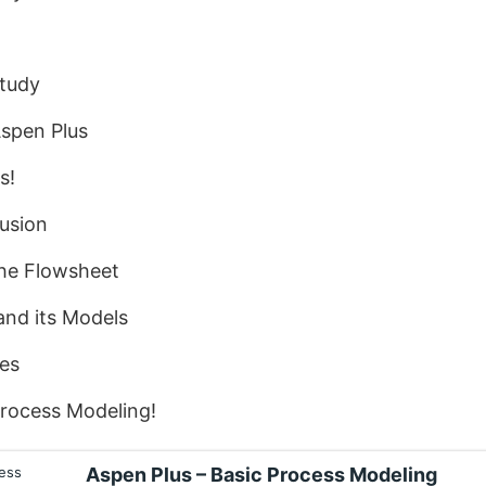
Study
Aspen Plus
s!
usion
the Flowsheet
and its Models
ies
Process Modeling!
Aspen Plus – Basic Process Modeling