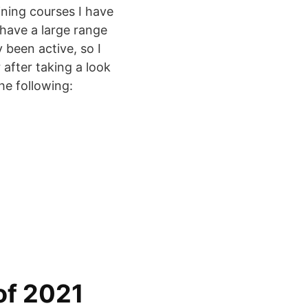
ining courses I have
I have a large range
y been active, so I
 after taking a look
he following:
of 2021