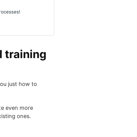
rocesses!
 training
ou just how to
ate even more
isting ones.