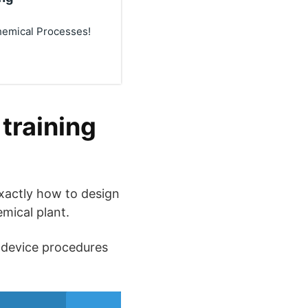
hemical Processes!
training
 exactly how to design
emical plant.
” device procedures