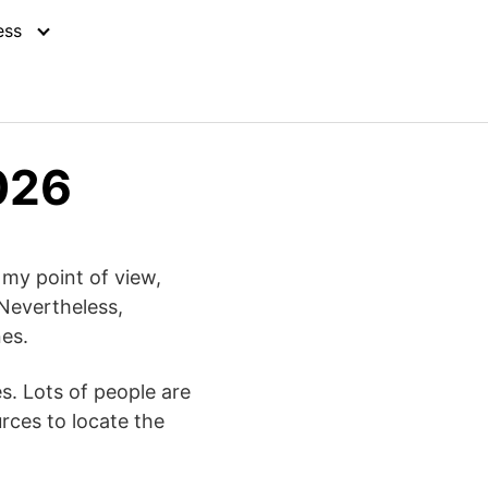
ess
026
n my point of view,
 Nevertheless,
nes.
s. Lots of people are
urces to locate the