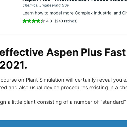
Chemical Engineering Guy
Learn how to model more Complex Industrial and C
4.31 (240 ratings)
effective Aspen Plus Fast 
 2021.
g course on Plant Simulation will certainly reveal you
zed and also usual device procedures existing in a ch
ign a little plant consisting of a number of “standard