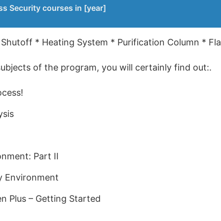
s Security courses in [year]
 Shutoff * Heating System * Purification Column * Fla
bjects of the program, you will certainly find out:.
ocess!
ysis
onment: Part II
ty Environment
en Plus – Getting Started