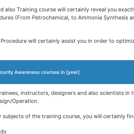
also Training course will certainly reveal you exact
cedures (From Petrochemical, to Ammonia Synthesis a
Procedure will certainly assist you in order to optim
curity Awareness courses in [year]
trainees, instructors, designers and also scientists in 
esign/Operation.
ubjects of the training course, you will certainly fin
udy