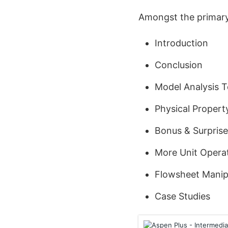
Amongst the primary 
Introduction
Conclusion
Model Analysis T
Physical Proper
Bonus & Surprise
More Unit Opera
Flowsheet Manip
Case Studies