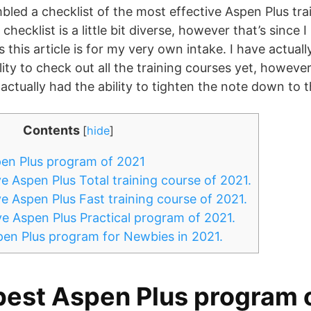
mbled a checklist of the most effective Aspen Plus tra
checklist is a little bit diverse, however that’s since 
s this article is for my very own intake. I have actuall
ity to check out all the training courses yet, however
 actually had the ability to tighten the note down to t
Contents
[
hide
]
en Plus program of 2021
e Aspen Plus Total training course of 2021.
e Aspen Plus Fast training course of 2021.
e Aspen Plus Practical program of 2021.
en Plus program for Newbies in 2021.
best Aspen Plus program 