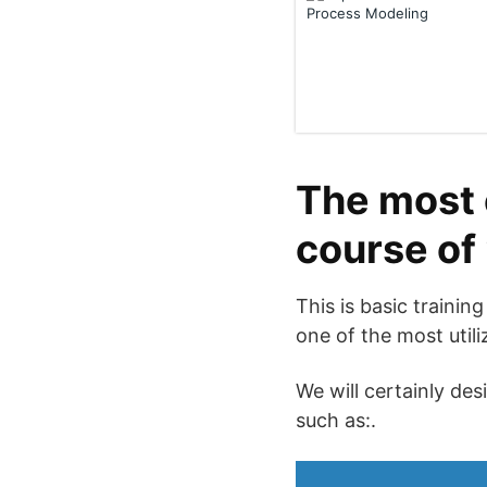
The most 
course of
This is basic trainin
one of the most utili
We will certainly des
such as:.