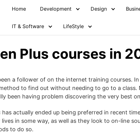
Home
Development
Design
Busin
IT & Software
LifeStyle
en Plus courses in 2
been a follower of on the internet training courses. I
 method to find out without needing to go to a class.
ally been having problem discovering the very best o
 has actually ended up being preferred in recent time
 lives in some way, as well as they look to on-line so
ods to do so.