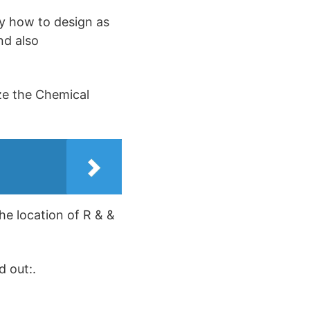
ly how to design as
nd also
ize the Chemical
the location of R & &
d out:.