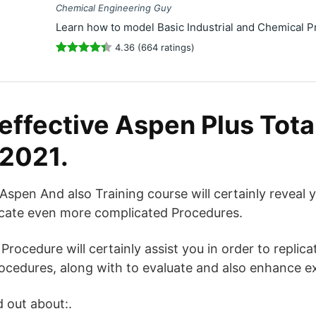
Chemical Engineering Guy
Learn how to model Basic Industrial and Chemical P
4.36 (664 ratings)
effective Aspen Plus Total
 2021.
en And also Training course will certainly reveal y
licate even more complicated Procedures.
Procedure will certainly assist you in order to replic
rocedures, along with to evaluate and also enhance ex
d out about:.