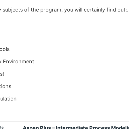
subjects of the program, you will certainly find out:.
ools
ty Environment
s!
tions
ulation
Aspen Plus – Intermediate Process Model