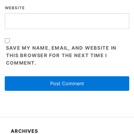
WEBSITE
SAVE MY NAME, EMAIL, AND WEBSITE IN
THIS BROWSER FOR THE NEXT TIME I
COMMENT.
ARCHIVES