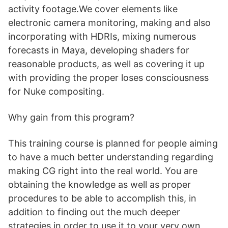
activity footage.We cover elements like
electronic camera monitoring, making and also
incorporating with HDRIs, mixing numerous
forecasts in Maya, developing shaders for
reasonable products, as well as covering it up
with providing the proper loses consciousness
for Nuke compositing.
Why gain from this program?
This training course is planned for people aiming
to have a much better understanding regarding
making CG right into the real world. You are
obtaining the knowledge as well as proper
procedures to be able to accomplish this, in
addition to finding out the much deeper
strategies in order to use it to your very own