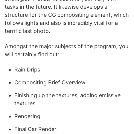
tasks in the future. It likewise develops a
structure for the CG compositing element, which
follows lights and also is incredibly vital for a
terrific last photo.
Amongst the major subjects of the program, you
will certainly find out:.
Rain Drips
Compositing Brief Overview
Finishing up the textures, adding emissive
textures
Rendering
Final Car Render