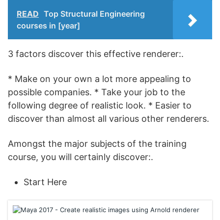
READ
Top Structural Engineering
courses in [year]
3 factors discover this effective renderer:.
* Make on your own a lot more appealing to
possible companies. * Take your job to the
following degree of realistic look. * Easier to
discover than almost all various other renderers.
Amongst the major subjects of the training
course, you will certainly discover:.
Start Here