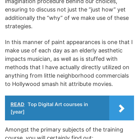
imagination procedure behind our choices,
ensuring to discuss not just the “just how” yet
additionally the “why” of we make use of these
strategies.
In this manner of paint appearances is one that I
make use of each day as an elderly aesthetic
impacts musician, as well as is stuffed with
methods that I have actually directly utilized on
anything from little neighborhood commercials
to Hollywood smash hit attribute movies.
READ
Top Digital Art courses in
[year]
Amongst the primary subjects of the training
course, you will certainly find out: