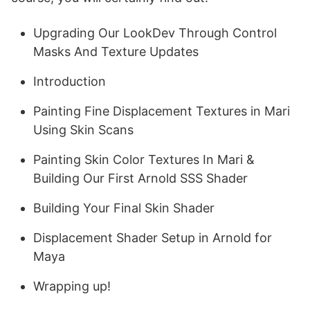
Upgrading Our LookDev Through Control
Masks And Texture Updates
Introduction
Painting Fine Displacement Textures in Mari
Using Skin Scans
Painting Skin Color Textures In Mari &
Building Our First Arnold SSS Shader
Building Your Final Skin Shader
Displacement Shader Setup in Arnold for
Maya
Wrapping up!