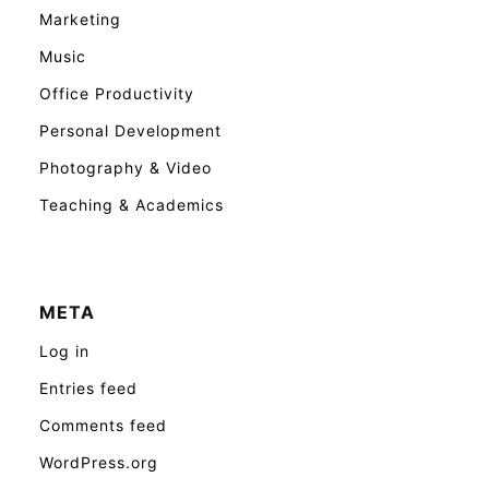
Marketing
Music
Office Productivity
Personal Development
Photography & Video
Teaching & Academics
META
Log in
Entries feed
Comments feed
WordPress.org