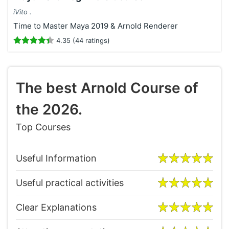
iVito .
Time to Master Maya 2019 & Arnold Renderer
4.35 (44 ratings)
The best Arnold Course of
the 2026.
Top Courses
Useful Information
Useful practical activities
Clear Explanations