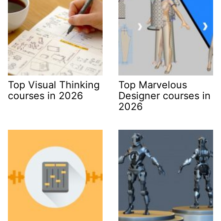
Top Visual Thinking
Top Marvelous
courses in 2026
Designer courses in
2026