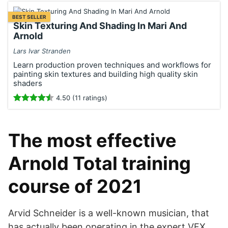
BEST SELLER
Skin Texturing And Shading In Mari And
Arnold
Lars Ivar Stranden
Learn production proven techniques and workflows for
painting skin textures and building high quality skin
shaders
4.50 (11 ratings)
The most effective
Arnold Total training
course of 2021
Arvid Schneider is a well-known musician, that
has actually been operating in the expert VFX