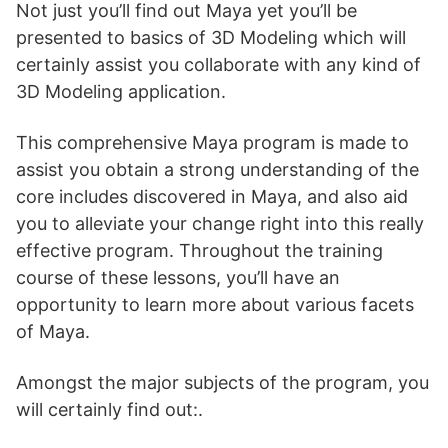
Not just you’ll find out Maya yet you’ll be
presented to basics of 3D Modeling which will
certainly assist you collaborate with any kind of
3D Modeling application.
This comprehensive Maya program is made to
assist you obtain a strong understanding of the
core includes discovered in Maya, and also aid
you to alleviate your change right into this really
effective program. Throughout the training
course of these lessons, you’ll have an
opportunity to learn more about various facets
of Maya.
Amongst the major subjects of the program, you
will certainly find out:.