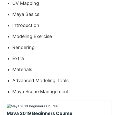
UV Mapping
Maya Basics
Introduction
Modeling Exercise
Rendering
Extra
Materials
Advanced Modeling Tools
Maya Scene Management
Maya 2019 Beginners Course