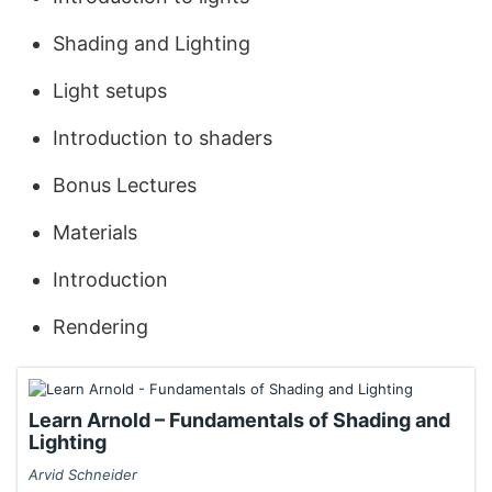
Shading and Lighting
Light setups
Introduction to shaders
Bonus Lectures
Materials
Introduction
Rendering
Learn Arnold – Fundamentals of Shading and
Lighting
Arvid Schneider