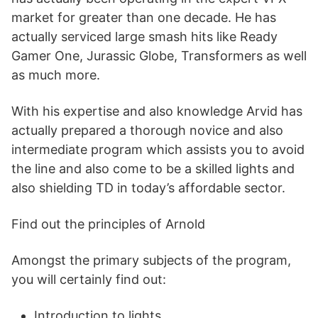
market for greater than one decade. He has
actually serviced large smash hits like Ready
Gamer One, Jurassic Globe, Transformers as well
as much more.
With his expertise and also knowledge Arvid has
actually prepared a thorough novice and also
intermediate program which assists you to avoid
the line and also come to be a skilled lights and
also shielding TD in today’s affordable sector.
Find out the principles of Arnold
Amongst the primary subjects of the program,
you will certainly find out:
Introduction to lights