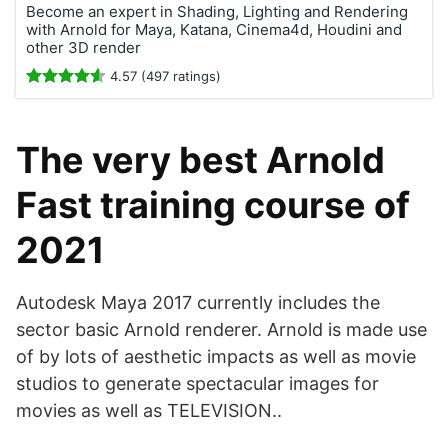
Become an expert in Shading, Lighting and Rendering
with Arnold for Maya, Katana, Cinema4d, Houdini and
other 3D render
4.57 (497 ratings)
The very best Arnold
Fast training course of
2021
Autodesk Maya 2017 currently includes the
sector basic Arnold renderer. Arnold is made use
of by lots of aesthetic impacts as well as movie
studios to generate spectacular images for
movies as well as TELEVISION..