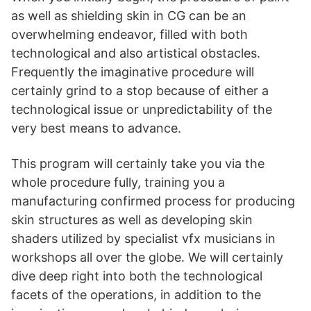
as well as shielding skin in CG can be an
overwhelming endeavor, filled with both
technological and also artistical obstacles.
Frequently the imaginative procedure will
certainly grind to a stop because of either a
technological issue or unpredictability of the
very best means to advance.
This program will certainly take you via the
whole procedure fully, training you a
manufacturing confirmed process for producing
skin structures as well as developing skin
shaders utilized by specialist vfx musicians in
workshops all over the globe. We will certainly
dive deep right into both the technological
facets of the operations, in addition to the