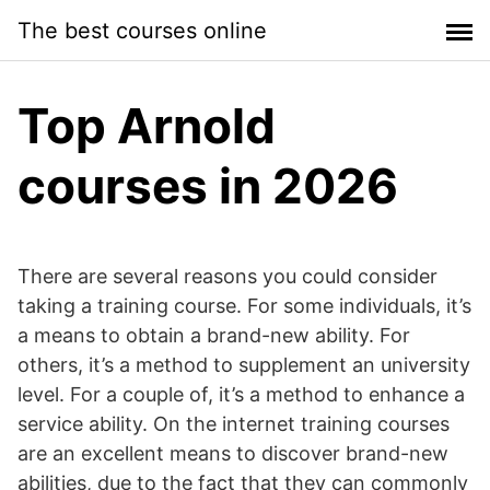
Skip
The best courses online
to
content
Top Arnold
courses in 2026
There are several reasons you could consider
taking a training course. For some individuals, it’s
a means to obtain a brand-new ability. For
others, it’s a method to supplement an university
level. For a couple of, it’s a method to enhance a
service ability. On the internet training courses
are an excellent means to discover brand-new
abilities, due to the fact that they can commonly