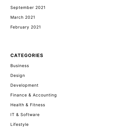
September 2021
March 2021
February 2021
CATEGORIES
Business
Design
Development
Finance & Accounting
Health & Fitness
IT & Software
Lifestyle