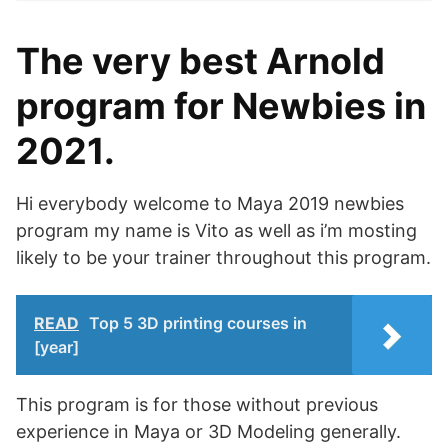
The very best Arnold
program for Newbies in
2021.
Hi everybody welcome to Maya 2019 newbies
program my name is Vito as well as i’m mosting
likely to be your trainer throughout this program.
READ
Top 5 3D printing courses in
[year]
This program is for those without previous
experience in Maya or 3D Modeling generally.