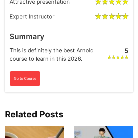
Attractive presentation
Expert Instructor
Summary
This is definitely the best Arnold
5
course to learn in this 2026.
Go to Course
Related Posts