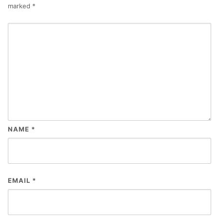
marked
*
NAME
*
EMAIL
*