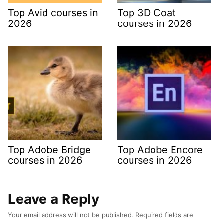
Top Avid courses in
Top 3D Coat
2026
courses in 2026
Top Adobe Bridge
Top Adobe Encore
courses in 2026
courses in 2026
Leave a Reply
Your email address will not be published.
Required fields are