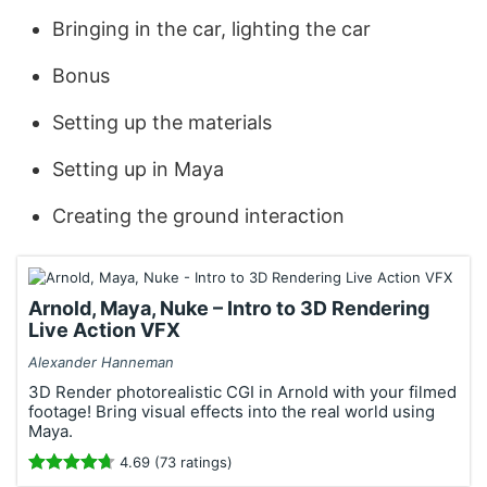
Bringing in the car, lighting the car
Bonus
Setting up the materials
Setting up in Maya
Creating the ground interaction
Arnold, Maya, Nuke – Intro to 3D Rendering
Live Action VFX
Alexander Hanneman
3D Render photorealistic CGI in Arnold with your filmed
footage! Bring visual effects into the real world using
Maya.
4.69 (73 ratings)