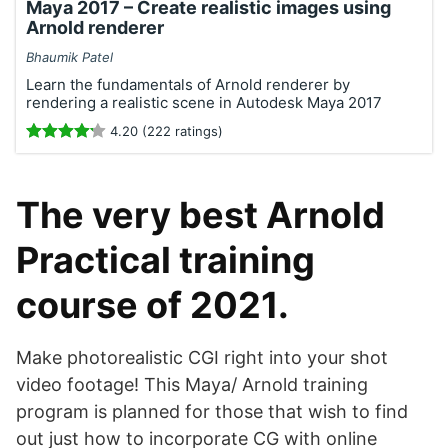
Maya 2017 – Create realistic images using
Arnold renderer
Bhaumik Patel
Learn the fundamentals of Arnold renderer by
rendering a realistic scene in Autodesk Maya 2017
4.20 (222 ratings)
The very best Arnold
Practical training
course of 2021.
Make photorealistic CGI right into your shot
video footage! This Maya/ Arnold training
program is planned for those that wish to find
out just how to incorporate CG with online