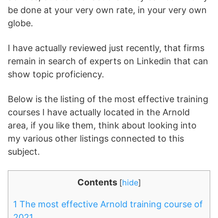
be done at your very own rate, in your very own
globe.
I have actually reviewed just recently, that firms
remain in search of experts on Linkedin that can
show topic proficiency.
Below is the listing of the most effective training
courses I have actually located in the Arnold
area, if you like them, think about looking into
my various other listings connected to this
subject.
Contents
[
hide
]
1
The most effective Arnold training course of
2021