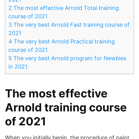
2
The most effective Arnold Total training
course of 2021
3
The very best Arnold Fast training course of
2021
4
The very best Arnold Practical training
course of 2021.
5
The very best Arnold program for Newbies
in 2021.
The most effective
Arnold training course
of 2021
When you initially begin, the procedure of paint