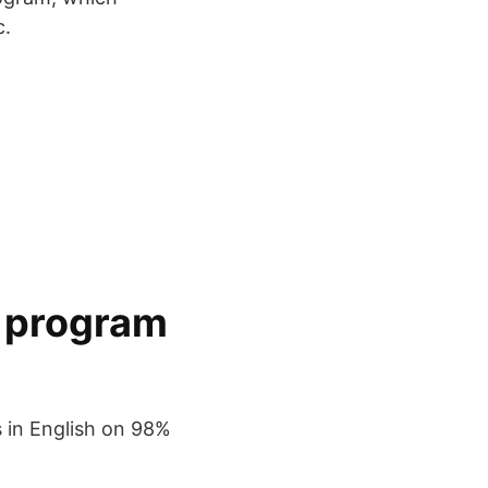
c.
y program
s in English on 98%