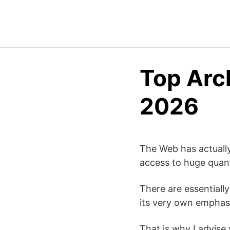
Top Arch
2026
The Web has actually
access to huge quant
There are essentiall
its very own emphasi
That is why I advise