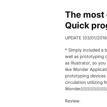
The most 
Quick pro
UPDATE (03/01/2016
* Simply included a
well as prototyping d
as Illustrator, so yo
like Wonder Applicat
prototyping devices 
circulation utilizin
Wonder/////////////////////
Review.