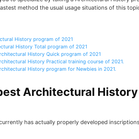
astest method the usual usage situations of this topi
ctural History program of 2021
ctural History Total program of 2021
rchitectural History Quick program of 2021
hitectural History Practical training course of 2021.
chitectural History program for Newbies in 2021.
best Architectural Histor
 currently has actually properly developed inscription