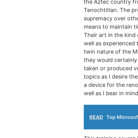
the Aztec country fr
Tenochtitlan. The pr
supremacy over other
means to maintain ti
Their art in the kind
well as experienced t
twin nature of the M
they would certainly
taken or produced ver
topics as I desire t
a device for the reno
well as I bear in min
READ
Top Microsof