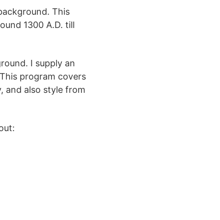
 background. This
und 1300 A.D. till
round. I supply an
 This program covers
y, and also style from
out: