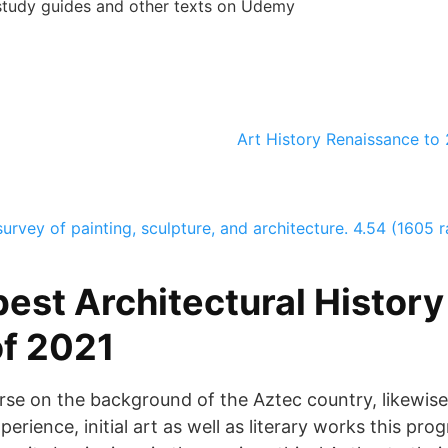
tudy guides and other texts on Udemy
Art History Renaissance to
survey of painting, sculpture, and architecture.
4.54 (1605 r
est Architectural History
f 2021
ourse on the background of the Aztec country, likewise
experience, initial art as well as literary works this p