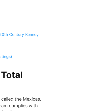
 20th Century
Kenney
atings)
 Total
 called the Mexicas.
rogram complies with