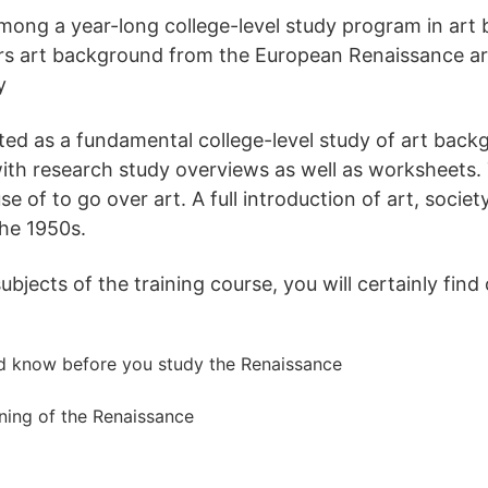
mong a year-long college-level study program in art
rs art background from the European Renaissance aro
y
ted as a fundamental college-level study of art backg
ith research study overviews as well as worksheets.
 of to go over art. A full introduction of art, societ
he 1950s.
jects of the training course, you will certainly find 
ld know before you study the Renaissance
ning of the Renaissance