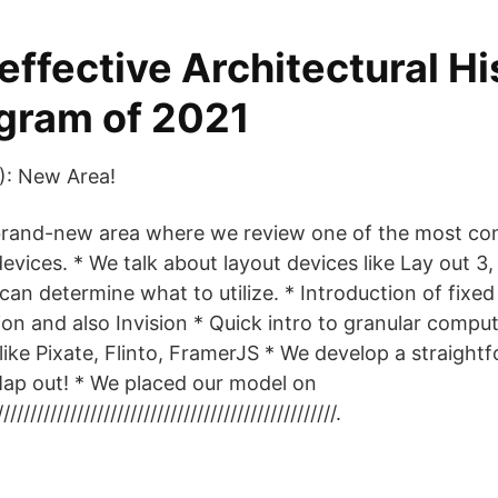
effective Architectural Hi
gram of 2021
): New Area!
 brand-new area where we review one of the most co
evices. * We talk about layout devices like Lay out 3
u can determine what to utilize. * Introduction of fixe
ion and also Invision * Quick intro to granular compu
like Pixate, Flinto, FramerJS * We develop a straightf
g Map out! * We placed our model on
////////////////////////////////////////////////.