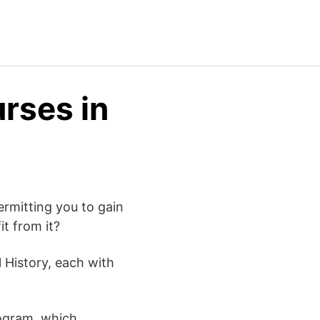
urses in
rmitting you to gain
t from it?
 History, each with
rogram, which