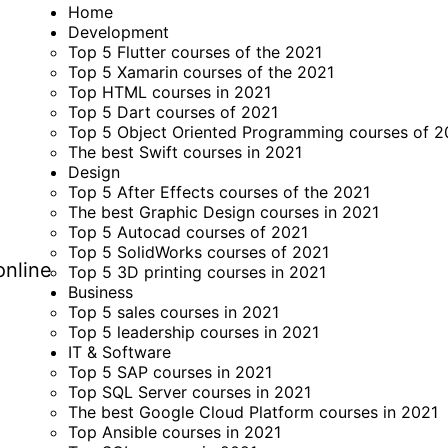
Home
Development
Top 5 Flutter courses of the 2021
Top 5 Xamarin courses of the 2021
Top HTML courses in 2021
Top 5 Dart courses of 2021
Top 5 Object Oriented Programming courses of 2
The best Swift courses in 2021
Design
Top 5 After Effects courses of the 2021
The best Graphic Design courses in 2021
Top 5 Autocad courses of 2021
Top 5 SolidWorks courses of 2021
online
Top 5 3D printing courses in 2021
Business
Top 5 sales courses in 2021
Top 5 leadership courses in 2021
IT & Software
Top 5 SAP courses in 2021
Top SQL Server courses in 2021
The best Google Cloud Platform courses in 2021
Top Ansible courses in 2021