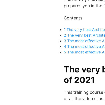
prepares you in the f
Contents
1
The very best Archite
2
The very best Archite
3
The most effective A
4
The most effective Arc
5
The most effective Ar
The very 
of 2021
This training course
of all the video clips.