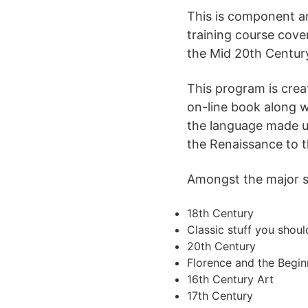
This is component a
training course cove
the Mid 20th Centur
This program is crea
on-line book along w
the language made use
the Renaissance to t
Amongst the major sub
18th Century
Classic stuff you shou
20th Century
Florence and the Begin
16th Century Art
17th Century