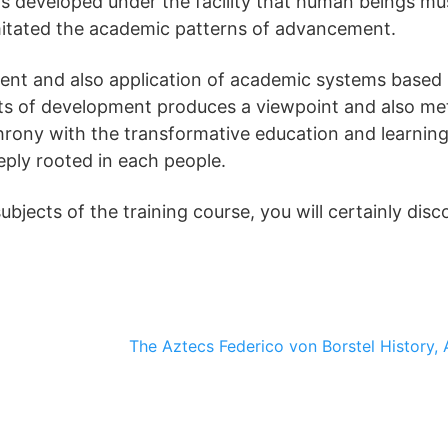
 is developed under the facility that human beings mu
mitated the academic patterns of advancement.
ent and also application of academic systems based
pts of development produces a viewpoint and also me
hrony with the transformative education and learning
eply rooted in each people.
jects of the training course, you will certainly disc
The Aztecs
Federico von Borstel
History, 