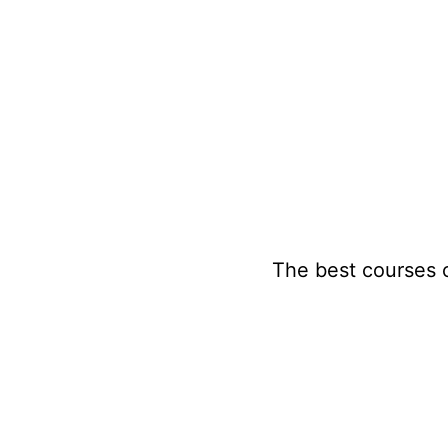
Skip
to
content
The best courses 