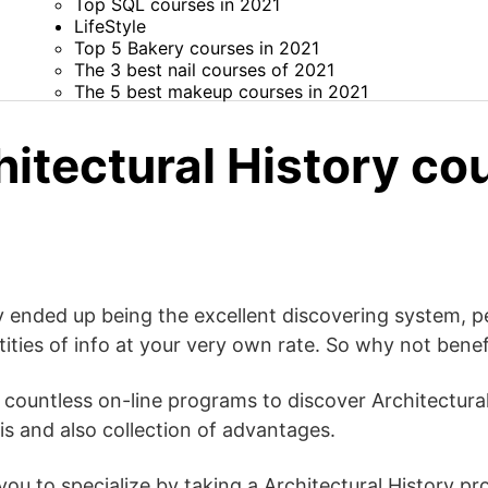
Top SQL courses in 2021
LifeStyle
Top 5 Bakery courses in 2021
The 3 best nail courses of 2021
The 5 best makeup courses in 2021
itectural History co
 ended up being the excellent discovering system, pe
ities of info at your very own rate. So why not benefi
y countless on-line programs to discover Architectural
s and also collection of advantages.
 you to specialize by taking a Architectural History p