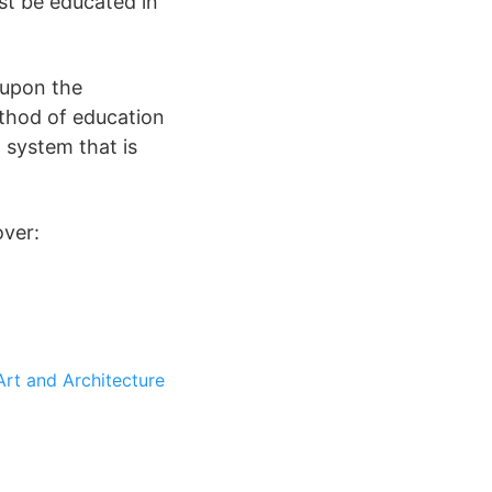
st be educated in
 upon the
thod of education
 system that is
over:
Art and Architecture