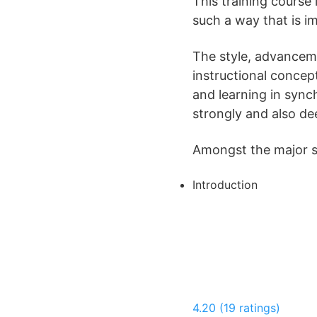
This training course
such a way that is i
The style, advancem
instructional conce
and learning in sync
strongly and also de
Amongst the major sub
Introduction
4.20 (19 ratings)