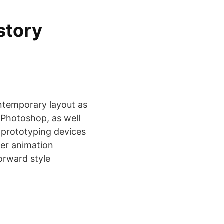
story
ntemporary layout as
, Photoshop, as well
d prototyping devices
ter animation
orward style