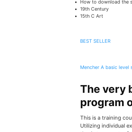
How to download the s
19th Century
15th C Art
BEST SELLER
Mencher
A basic level 
The very b
program o
This is a training c
Utilizing individual 