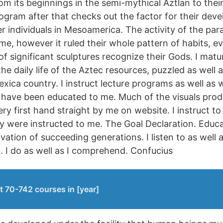
om its beginnings in the semi-mythical Aztlan to thei
ogram after that checks out the factor for their dev
 individuals in Mesoamerica. The activity of the para
me, however it ruled their whole pattern of habits, ev
 of significant sculptures recognize their Gods. I matur
he daily life of the Aztec resources, puzzled as well 
exica country. I instruct lecture programs as well as 
 have been educated to me. Much of the visuals produ
y first hand straight by me on website. I instruct to f
hey were instructed to me. The Goal Declaration. Educa
vation of succeeding generations. I listen to as well as
d. I do as well as I comprehend. Confucius
t 70-742 courses in [year]