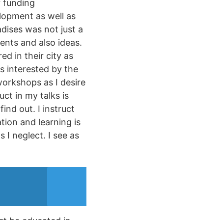
r funding
elopment as well as
dises was not just a
ents and also ideas.
ed in their city as
as interested by the
workshops as I desire
ct in my talks is
ind out. I instruct
tion and learning is
 I neglect. I see as