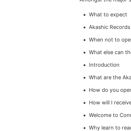
What to expect
Akashic Records
When not to ope
What else can th
Introduction
What are the Ak
How do you open
How will I receiv
Welcome to Conne
Why learn to re