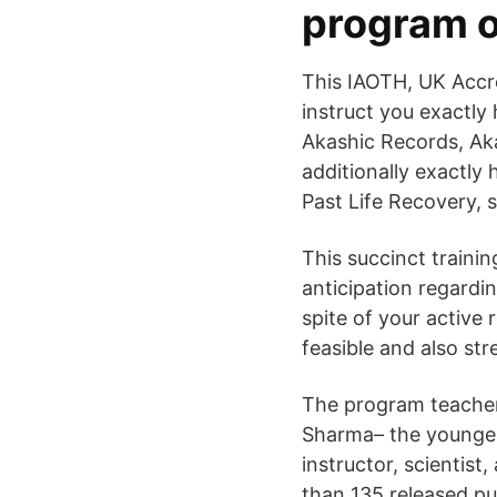
program o
This IAOTH, UK Accre
instruct you exactly
Akashic Records, Aka
additionally exactly
Past Life Recovery, sp
This succinct traini
anticipation regardin
spite of your active 
feasible and also st
The program teacher 
Sharma– the younges
instructor, scientist
than 135 released pu