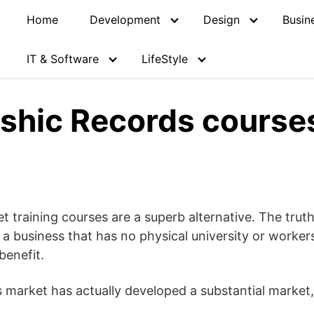
Home
Development
Design
Busin
IT & Software
LifeStyle
shic Records courses
t training courses are a superb alternative. The trut
m a business that has no physical university or workers
benefit.
market has actually developed a substantial market, s