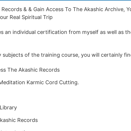
 Records & & Gain Access To The Akashic Archive, Yo
ur Real Spiritual Trip
 an individual certification from myself as well as th
ubjects of the training course, you will certainly fin
ss The Akashic Records
Meditation Karmic Cord Cutting.
Library
kashic Records