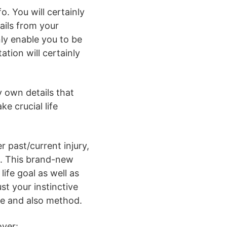
. You will certainly
tails from your
nly enable you to be
tion will certainly
y own details that
e crucial life
er past/current injury,
nt. This brand-new
life goal as well as
ust your instinctive
me and also method.
over: