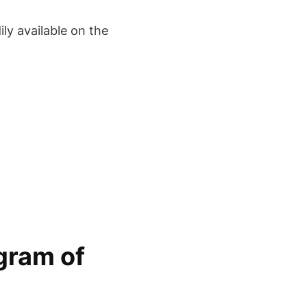
ly available on the
gram of