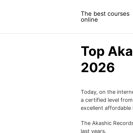
Skip
to
The best courses
content
online
Top Aka
2026
Today, on the interne
a certified level fro
excellent affordable 
The Akashic Records 
last years.