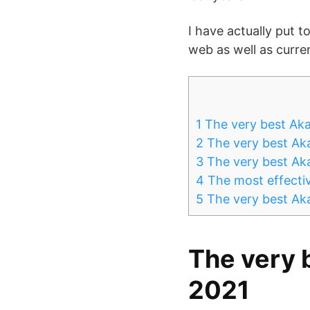
I have actually put 
web as well as curre
1
The very best Aka
2
The very best Aka
3
The very best Ak
4
The most effectiv
5
The very best Aka
The very 
2021