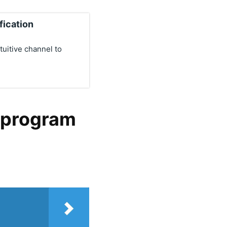
fication
uitive channel to
l program