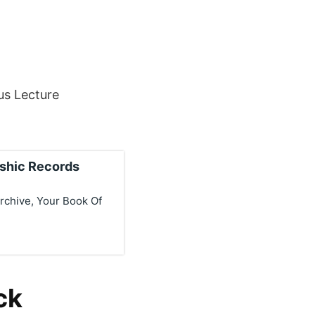
us Lecture
ashic Records
rchive, Your Book Of
ck