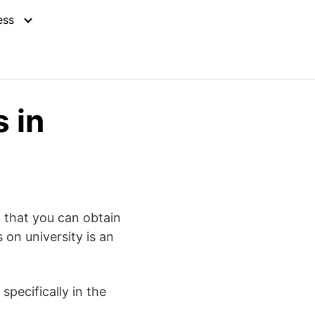
ess
 in
h that you can obtain
 on university is an
pecifically in the