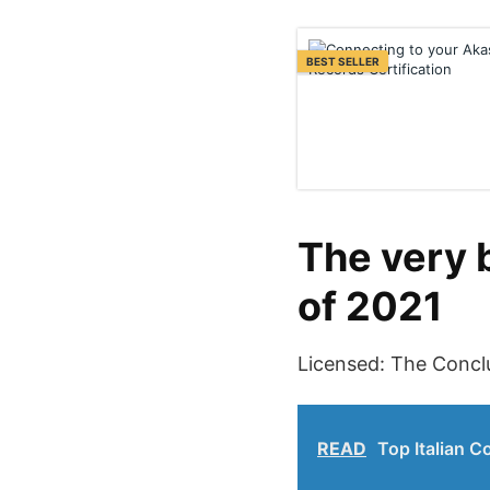
BEST SELLER
The very 
of 2021
Licensed: The Concl
READ
Top Italian C