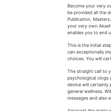
Become your very own
be provided all the d
Publication, Masters,
your very own Akashi
enables you to end 
This is the initial s
can exceptionally imp
choices. You will cer
The straight call to y
psychological clogs 
device will certainly 
general wellness. Wit
messages and also en
Amongst the major sub