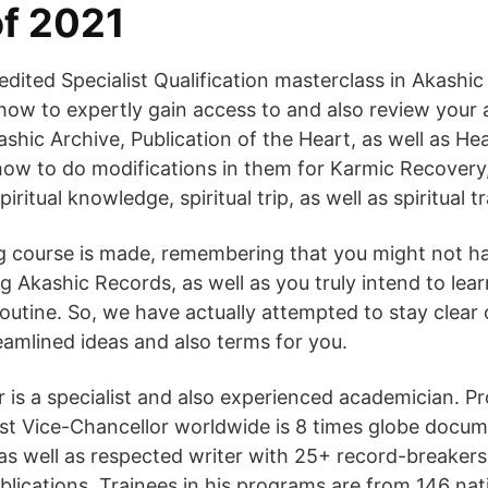
f 2021
dited Specialist Qualification masterclass in Akashic
 how to expertly gain access to and also review your 
shic Archive, Publication of the Heart, as well as Hea
 how to do modifications in them for Karmic Recovery,
iritual knowledge, spiritual trip, as well as spiritual tr
ng course is made, remembering that you might not h
g Akashic Records, as well as you truly intend to lear
routine. So, we have actually attempted to stay clear 
reamlined ideas and also terms for you.
is a specialist and also experienced academician. Pr
t Vice-Chancellor worldwide is 8 times globe docu
, as well as respected writer with 25+ record-breakers
blications. Trainees in his programs are from 146 na