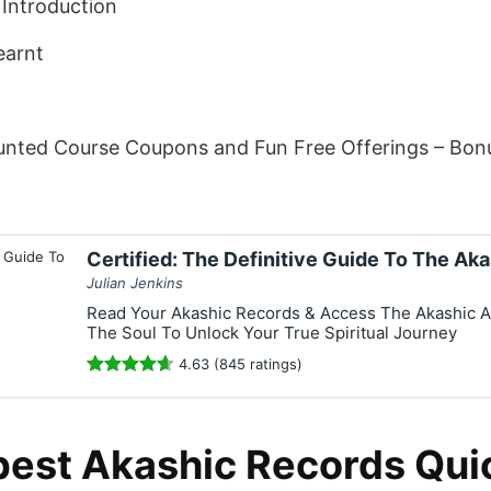
Introduction
earnt
unted Course Coupons and Fun Free Offerings – Bon
Certified: The Definitive Guide To The Ak
Julian Jenkins
Read Your Akashic Records & Access The Akashic A
The Soul To Unlock Your True Spiritual Journey
4.63 (845 ratings)
best Akashic Records Qui