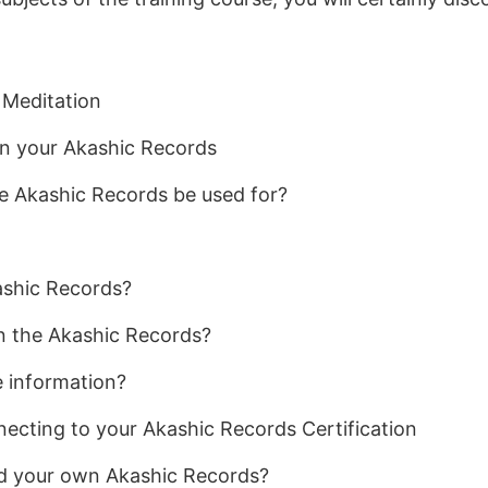
 Meditation
n your Akashic Records
e Akashic Records be used for?
ashic Records?
 the Akashic Records?
e information?
cting to your Akashic Records Certification
ad your own Akashic Records?