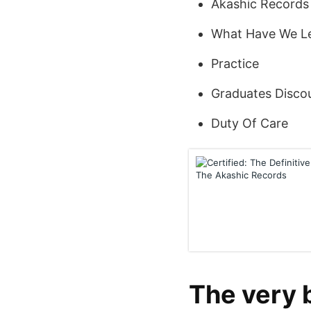
Akashic Records 
What Have We L
Practice
Graduates Disco
Duty Of Care
The very 