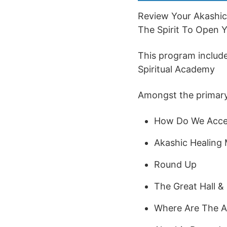
Review Your Akashic
The Spirit To Open Yo
This program includes
Spiritual Academy
Amongst the primary s
How Do We Acce
Akashic Healing 
Round Up
The Great Hall & 
Where Are The A