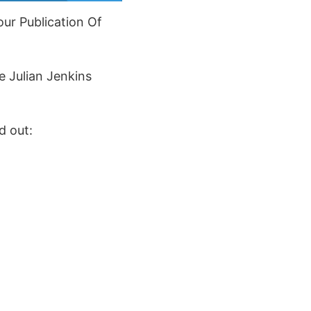
ur Publication Of
e Julian Jenkins
d out: