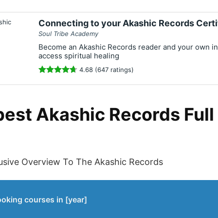
Connecting to your Akashic Records Certi
Soul Tribe Academy
Become an Akashic Records reader and your own int
access spiritual healing
4.68 (647 ratings)
best Akashic Records Ful
usive Overview To The Akashic Records
ooking courses in [year]