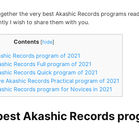
together the very best Akashic Records programs readi
ntly I wish to share them with you.
Contents
[
hide
]
shic Records program of 2021
shic Records Full program of 2021
ashic Records Quick program of 2021
e Akashic Records Practical program of 2021
shic Records program for Novices in 2021
best Akashic Records pro