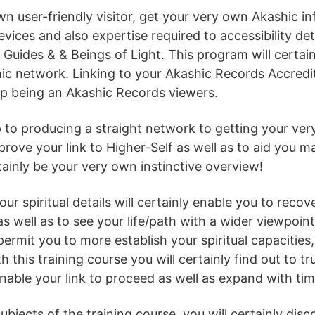
 user-friendly visitor, get your very own Akashic info
evices and also expertise required to accessibility de
 Guides & & Beings of Light. This program will certai
c network. Linking to your Akashic Records Accredita
up being an Akashic Records viewers.
tep to producing a straight network to getting your ver
rove your link to Higher-Self as well as to aid you mak
tainly be your very own instinctive overview!
our spiritual details will certainly enable you to recov
as well as to see your life/path with a wider viewpoi
permit you to more establish your spiritual capacities, 
h this training course you will certainly find out to tr
able your link to proceed as well as expand with ti
jects of the training course, you will certainly disc