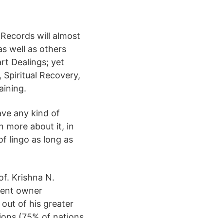
 Records will almost
as well as others
rt Dealings; yet
 Spiritual Recovery,
aining.
ave any kind of
n more about it, in
of lingo as long as
of. Krishna N.
ment owner
 out of his greater
tions (75% of nations