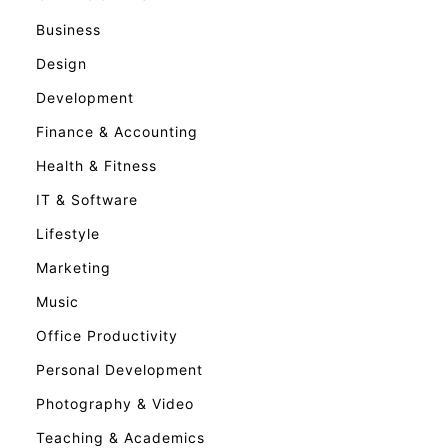
Business
Design
Development
Finance & Accounting
Health & Fitness
IT & Software
Lifestyle
Marketing
Music
Office Productivity
Personal Development
Photography & Video
Teaching & Academics