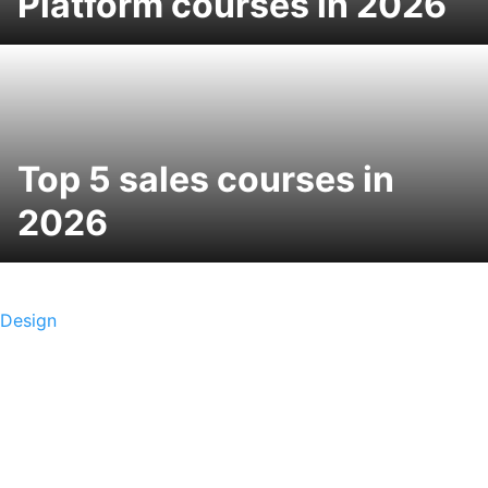
Platform courses in 2026
Top 5 sales courses in
2026
Design