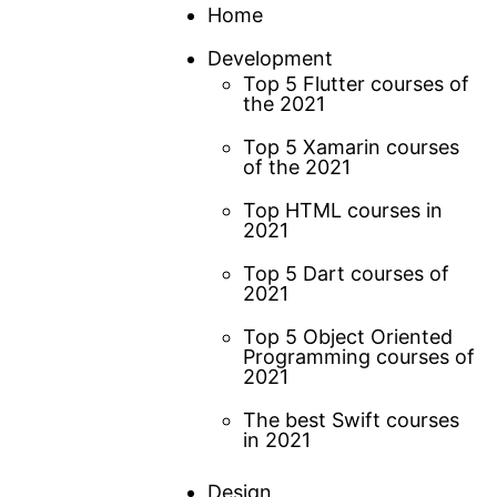
Skip
Home
to
Development
content
Top 5 Flutter courses of
the 2021
Top 5 Xamarin courses
of the 2021
Top HTML courses in
2021
Top 5 Dart courses of
2021
Top 5 Object Oriented
Programming courses of
2021
The best Swift courses
in 2021
Design