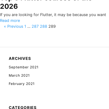
2026
If you are looking for Flutter, it may be because you want
Read more
« Previous
1
…
287
288
289
ARCHIVES
September 2021
March 2021
February 2021
CATEGORIES