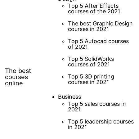
Top 5 After Effects
courses of the 2021
The best Graphic Design
courses in 2021
Top 5 Autocad courses
of 2021
Top 5 SolidWorks
courses of 2021
The best
courses
Top 5 3D printing
courses in 2021
online
Business
Top 5 sales courses in
2021
Top 5 leadership courses
in 2021