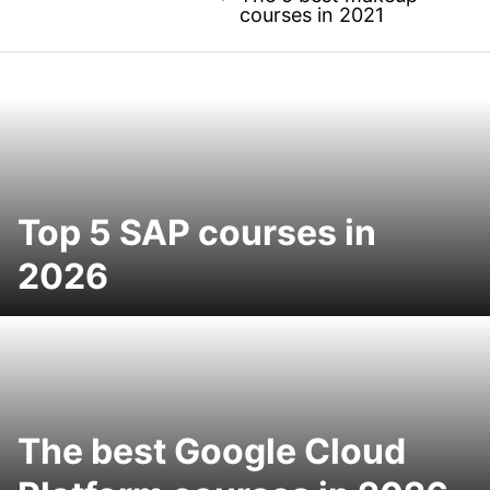
courses in 2021
Top 5 SAP courses in
2026
The best Google Cloud