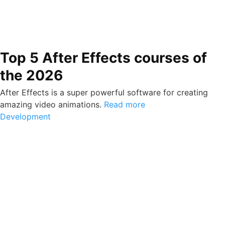
Top 5 After Effects courses of
the 2026
After Effects is a super powerful software for creating
amazing video animations.
Read more
Development