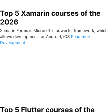
Top 5 Xamarin courses of the
2026
Xamarin Forms is Microsoft’s powerful framework, which
allows development for Android, iOS
Read more
Development
Top 5 Flutter courses of the