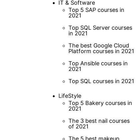
IT & Software
Top 5 SAP courses in
2021
Top SQL Server courses
in 2021
The best Google Cloud
Platform courses in 2021
Top Ansible courses in
2021
Top SQL courses in 2021
LifeStyle
Top 5 Bakery courses in
2021
The 3 best nail courses
of 2021
The 5 best makeup