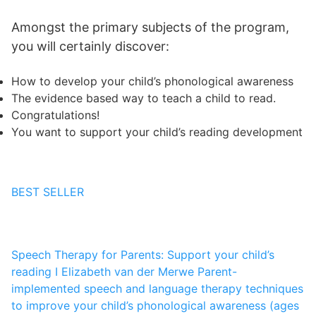
Amongst the primary subjects of the program,
you will certainly discover:
How to develop your child’s phonological awareness
The evidence based way to teach a child to read.
Congratulations!
You want to support your child’s reading development
BEST SELLER
Speech Therapy for Parents: Support your child’s
reading I
Elizabeth van der Merwe
Parent-
implemented speech and language therapy techniques
to improve your child’s phonological awareness (ages