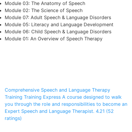
Module 03: The Anatomy of Speech
Module 02: The Science of Speech
Module 07: Adult Speech & Language Disorders
Module 05: Literacy and Language Development
Module 06: Child Speech & Language Disorders
Module 01: An Overview of Speech Therapy
Comprehensive Speech and Language Therapy
Training
Training Express
A course designed to walk
you through the role and responsibilities to become an
Expert Speech and Language Therapist.
4.21 (52
ratings)