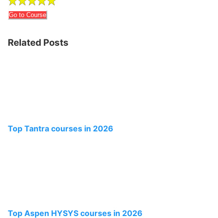
Go to Course
Related Posts
Top Tantra courses in 2026
Top Aspen HYSYS courses in 2026