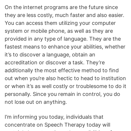
On the internet programs are the future since
they are less costly, much faster and also easier.
You can access them utilizing your computer
system or mobile phone, as well as they are
provided in any type of language. They are the
fastest means to enhance your abilities, whether
it’s to discover a language, obtain an
accreditation or discover a task. They’re
additionally the most effective method to find
out when you’re also hectic to head to institution
or when it’s as well costly or troublesome to do it
personally. Since you remain in control, you do
not lose out on anything.
I’m informing you today, individuals that
concentrate on Speech Therapy today will