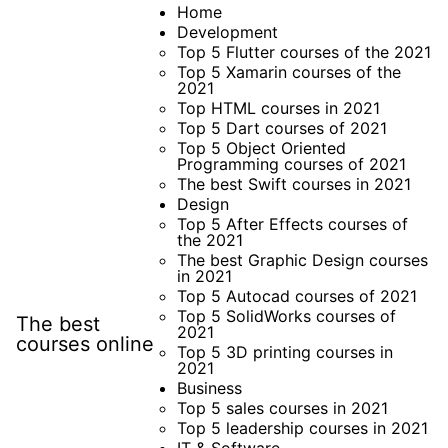
Skip
Home
Development
to
Top 5 Flutter courses of the 2021
content
Top 5 Xamarin courses of the
2021
Top HTML courses in 2021
Top 5 Dart courses of 2021
Top 5 Object Oriented
Programming courses of 2021
The best Swift courses in 2021
Design
Top 5 After Effects courses of
the 2021
The best Graphic Design courses
in 2021
Top 5 Autocad courses of 2021
Top 5 SolidWorks courses of
The best
2021
courses online
Top 5 3D printing courses in
2021
Business
Top 5 sales courses in 2021
Top 5 leadership courses in 2021