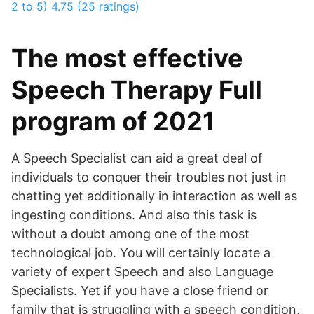
2 to 5)
4.75 (25 ratings)
The most effective
Speech Therapy Full
program of 2021
A Speech Specialist can aid a great deal of
individuals to conquer their troubles not just in
chatting yet additionally in interaction as well as
ingesting conditions. And also this task is
without a doubt among one of the most
technological job. You will certainly locate a
variety of expert Speech and also Language
Specialists. Yet if you have a close friend or
family that is struggling with a speech condition,