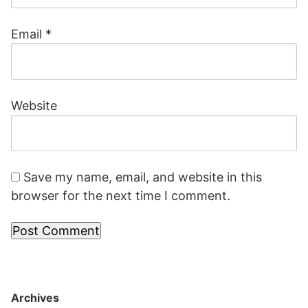
Email
*
Website
Save my name, email, and website in this
browser for the next time I comment.
Archives