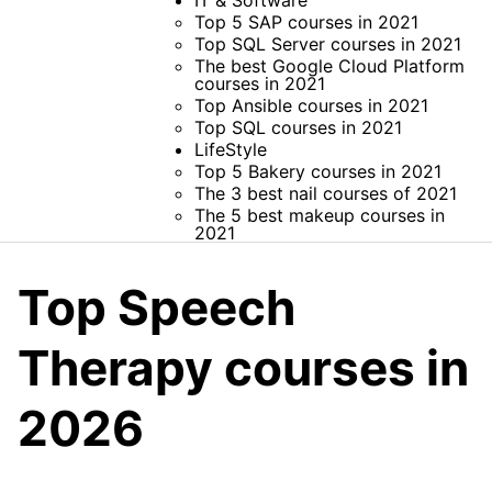
IT & Software
Top 5 SAP courses in 2021
Top SQL Server courses in 2021
The best Google Cloud Platform
courses in 2021
Top Ansible courses in 2021
Top SQL courses in 2021
LifeStyle
Top 5 Bakery courses in 2021
The 3 best nail courses of 2021
The 5 best makeup courses in
2021
Top Speech
Therapy courses in
2026