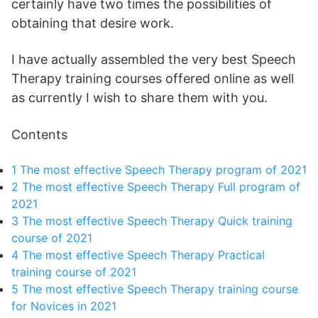
certainly have two times the possibilities of
obtaining that desire work.
I have actually assembled the very best Speech
Therapy training courses offered online as well
as currently I wish to share them with you.
Contents
1
The most effective Speech Therapy program of 2021
2
The most effective Speech Therapy Full program of
2021
3
The most effective Speech Therapy Quick training
course of 2021
4
The most effective Speech Therapy Practical
training course of 2021
5
The most effective Speech Therapy training course
for Novices in 2021