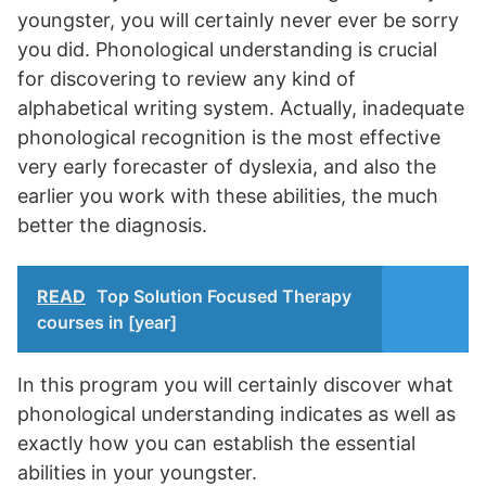
youngster, you will certainly never ever be sorry
you did. Phonological understanding is crucial
for discovering to review any kind of
alphabetical writing system. Actually, inadequate
phonological recognition is the most effective
very early forecaster of dyslexia, and also the
earlier you work with these abilities, the much
better the diagnosis.
READ
Top Solution Focused Therapy
courses in [year]
In this program you will certainly discover what
phonological understanding indicates as well as
exactly how you can establish the essential
abilities in your youngster.