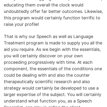
educating them overall the clock would
undoubtedly offer far better outcomes. Likewise,
this program would certainly function terrific to
raise your profile!
That is why our Speech as well as Language
Treatment program is made to supply you all the
aid you require. As we begin with the essentials,
you will certainly discover on your own
proceeding progressively with time. At each
component, the essentials of the conditions one
could be dealing with and also the counter
therapeutically scientific research and also
strategy would certainly be developed to use a
larger expertise of the subject. You will certainly
understand what function you, as a Speech