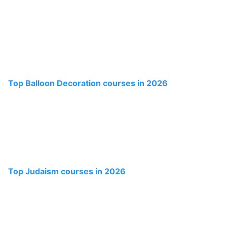
Top Balloon Decoration courses in 2026
Top Judaism courses in 2026