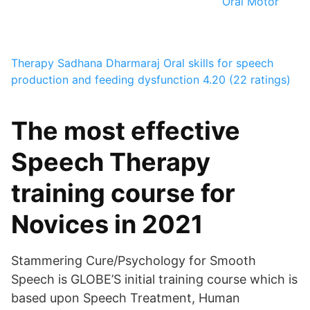
Oral Motor
Therapy
Sadhana Dharmaraj
Oral skills for speech
production and feeding dysfunction
4.20 (22 ratings)
The most effective
Speech Therapy
training course for
Novices in 2021
Stammering Cure/Psychology for Smooth
Speech is GLOBE’S initial training course which is
based upon Speech Treatment, Human