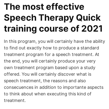
The most effective
Speech Therapy Quick
training course of 2021
In this program, you will certainly have the ability
to find out exactly how to produce a standard
treatment program for a speech treatment. At
the end, you will certainly produce your very
own treatment program based upon a study
offered. You will certainly discover what is
speech treatment, the reasons and also
consecuences in addition to importante aspects
to think about when executing this kind of
treatment.