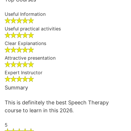
Useful Information
Useful practical activities
Clear Explanations
Attractive presentation
Expert Instructor
Summary
This is definitely the best Speech Therapy
course to learn in this 2026.
5