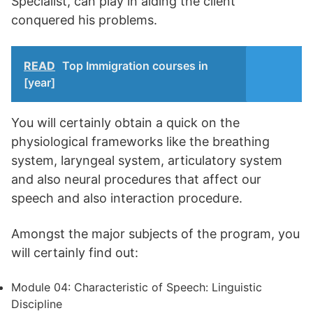
Specialist, can play in aiding the client
conquered his problems.
READ
Top Immigration courses in
[year]
You will certainly obtain a quick on the
physiological frameworks like the breathing
system, laryngeal system, articulatory system
and also neural procedures that affect our
speech and also interaction procedure.
Amongst the major subjects of the program, you
will certainly find out:
Module 04: Characteristic of Speech: Linguistic
Discipline