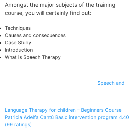
Amongst the major subjects of the training
course, you will certainly find out:
Techniques
Causes and consecuences
Case Study
Introduction
What is Speech Therapy
Speech and
Language Therapy for children – Beginners Course
Patricia Adelfa Cantú
Basic intervention program
4.40
(99 ratings)