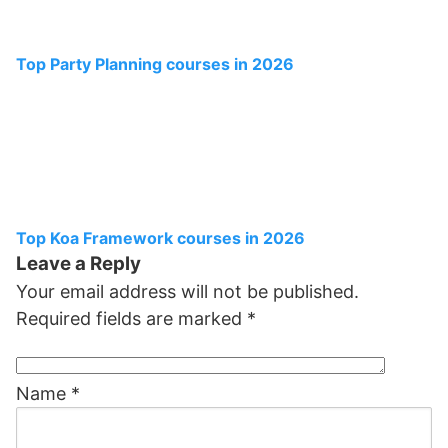
Top Party Planning courses in 2026
Top Koa Framework courses in 2026
Leave a Reply
Your email address will not be published.
Required fields are marked
*
Name
*