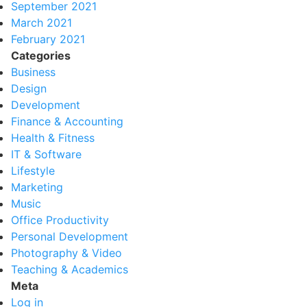
September 2021
March 2021
February 2021
Categories
Business
Design
Development
Finance & Accounting
Health & Fitness
IT & Software
Lifestyle
Marketing
Music
Office Productivity
Personal Development
Photography & Video
Teaching & Academics
Meta
Log in