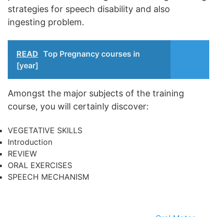
strategies for speech disability and also
ingesting problem.
READ
Top Pregnancy courses in
[year]
Amongst the major subjects of the training
course, you will certainly discover:
VEGETATIVE SKILLS
Introduction
REVIEW
ORAL EXERCISES
SPEECH MECHANISM