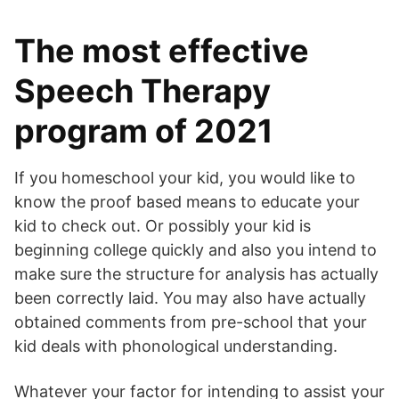
The most effective
Speech Therapy
program of 2021
If you homeschool your kid, you would like to
know the proof based means to educate your
kid to check out. Or possibly your kid is
beginning college quickly and also you intend to
make sure the structure for analysis has actually
been correctly laid. You may also have actually
obtained comments from pre-school that your
kid deals with phonological understanding.
Whatever your factor for intending to assist your