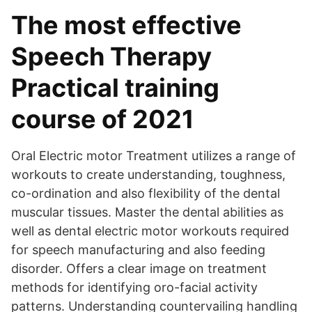
The most effective
Speech Therapy
Practical training
course of 2021
Oral Electric motor Treatment utilizes a range of
workouts to create understanding, toughness,
co-ordination and also flexibility of the dental
muscular tissues. Master the dental abilities as
well as dental electric motor workouts required
for speech manufacturing and also feeding
disorder. Offers a clear image on treatment
methods for identifying oro-facial activity
patterns. Understanding countervailing handling