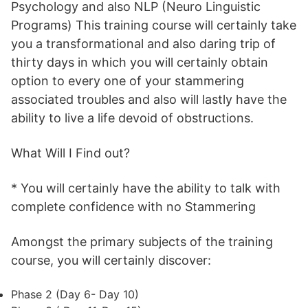
Psychology and also NLP (Neuro Linguistic
Programs) This training course will certainly take
you a transformational and also daring trip of
thirty days in which you will certainly obtain
option to every one of your stammering
associated troubles and also will lastly have the
ability to live a life devoid of obstructions.
What Will I Find out?
* You will certainly have the ability to talk with
complete confidence with no Stammering
Amongst the primary subjects of the training
course, you will certainly discover:
Phase 2 (Day 6- Day 10)