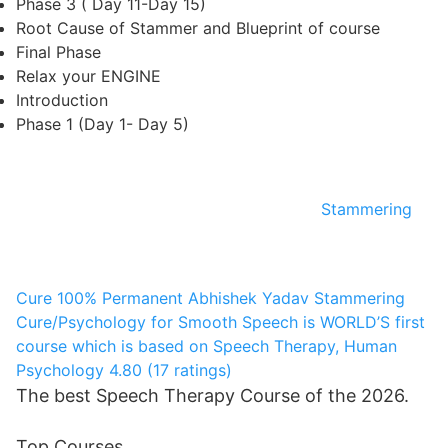
Phase 3 ( Day 11-Day 15)
Root Cause of Stammer and Blueprint of course
Final Phase
Relax your ENGINE
Introduction
Phase 1 (Day 1- Day 5)
Stammering
Cure 100% Permanent
Abhishek Yadav
Stammering
Cure/Psychology for Smooth Speech is WORLD’S first
course which is based on Speech Therapy, Human
Psychology
4.80 (17 ratings)
The best Speech Therapy Course of the 2026.
Top Courses