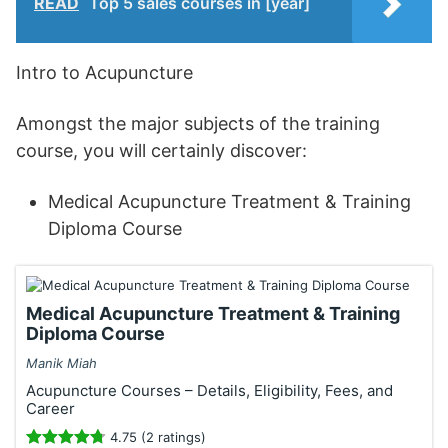
READ
Top 5 sales courses in [year]
Intro to Acupuncture
Amongst the major subjects of the training
course, you will certainly discover:
Medical Acupuncture Treatment & Training
Diploma Course
Medical Acupuncture Treatment & Training
Diploma Course
Manik Miah
Acupuncture Courses – Details, Eligibility, Fees, and
Career
4.75 (2 ratings)