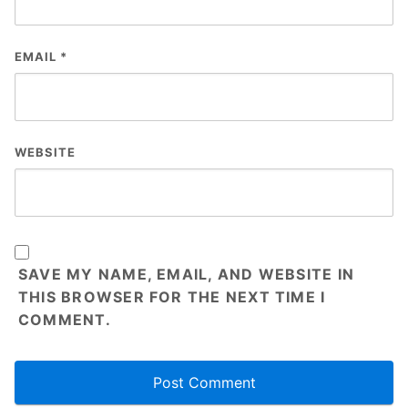
EMAIL
*
WEBSITE
SAVE MY NAME, EMAIL, AND WEBSITE IN
THIS BROWSER FOR THE NEXT TIME I
COMMENT.