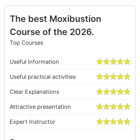
The best Moxibustion
Course of the 2026.
Top Courses
Useful Information
Useful practical activities
Clear Explanations
Attractive presentation
Expert Instructor