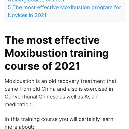
5
The most effective Moxibustion program for
Novices in 2021
The most effective
Moxibustion training
course of 2021
Moxibustion is an old recovery treatment that
came from old China and also is exercised in
Conventional Chinese as well as Asian
medication.
In this training course you will certainly learn
more about: