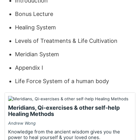
Introduction
Bonus Lecture
Healing System
Levels of Treatments & Life Cultivation
Meridian System
Appendix I
Life Force System of a human body
Meridians, Qi-exercises & other self-help
Healing Methods
Andrew Wong
Knowledge from the ancient wisdom gives you the
power to heal yourself & your loved ones.