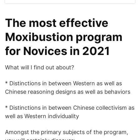
The most effective
Moxibustion program
for Novices in 2021
What will I find out about?
* Distinctions in between Western as well as
Chinese reasoning designs as well as behaviors
* Distinctions in between Chinese collectivism as
well as Western individuality
Amongst the primary subjects of the program,