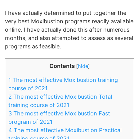
I have actually determined to put together the
very best Moxibustion programs readily available
online. I have actually done this after numerous
months, and also attempted to assess as several
programs as feasible.
Contents
[
hide
]
1
The most effective Moxibustion training
course of 2021
2
The most effective Moxibustion Total
training course of 2021
3
The most effective Moxibustion Fast
program of 2021
4
The most effective Moxibustion Practical
training course of 2021