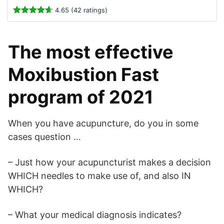
4.65 (42 ratings)
The most effective
Moxibustion Fast
program of 2021
When you have acupuncture, do you in some
cases question …
– Just how your acupuncturist makes a decision
WHICH needles to make use of, and also IN
WHICH?
– What your medical diagnosis indicates?