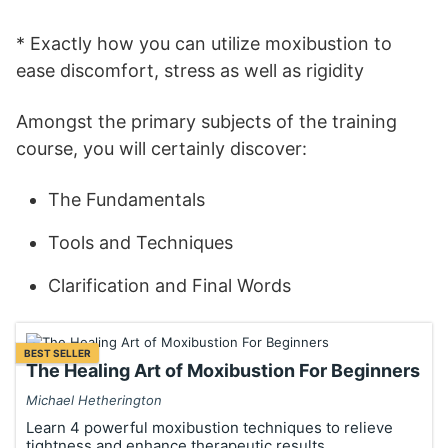
* Exactly how you can utilize moxibustion to
ease discomfort, stress as well as rigidity
Amongst the primary subjects of the training
course, you will certainly discover:
The Fundamentals
Tools and Techniques
Clarification and Final Words
BEST SELLER
The Healing Art of Moxibustion For Beginners
Michael Hetherington
Learn 4 powerful moxibustion techniques to relieve
tightness and enhance therapeutic results