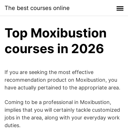
Skip
The best courses online
to
content
Top Moxibustion
courses in 2026
If you are seeking the most effective
recommendation product on Moxibustion, you
have actually pertained to the appropriate area.
Coming to be a professional in Moxibustion,
implies that you will certainly tackle customized
jobs in the area, along with your everyday work
duties.