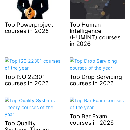
Top Powerproject
Top Human
courses in 2026
Intelligence
(HUMINT) courses
in 2026
Top ISO 22301
Top Drop Servicing
courses in 2026
courses in 2026
Top Bar Exam
courses in 2026
Top Quality
Systems Theory