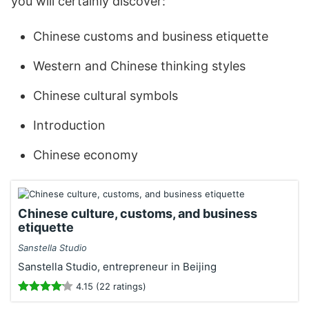
you will certainly discover:
Chinese customs and business etiquette
Western and Chinese thinking styles
Chinese cultural symbols
Introduction
Chinese economy
Chinese culture, customs, and business
etiquette
Sanstella Studio
Sanstella Studio, entrepreneur in Beijing
4.15 (22 ratings)