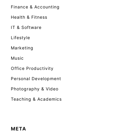
Finance & Accounting
Health & Fitness
IT & Software
Lifestyle
Marketing
Music
Office Productivity
Personal Development
Photography & Video
Teaching & Academics
META