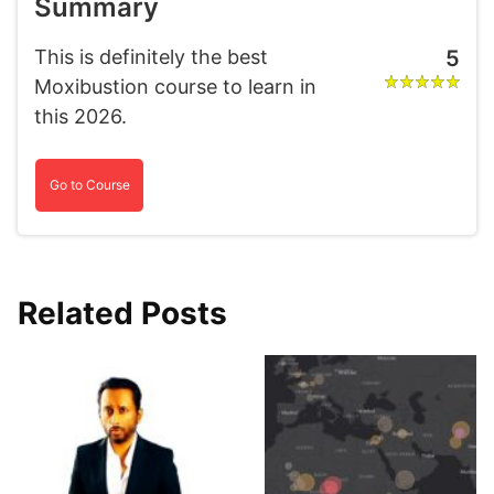
Summary
This is definitely the best
5
Moxibustion course to learn in
this 2026.
Go to Course
Related Posts