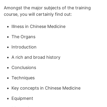
Amongst the major subjects of the training
course, you will certainly find out:
Illness in Chinese Medicine
The Organs
Introduction
A rich and broad history
Conclusions
Techniques
Key concepts in Chinese Medicine
Equipment