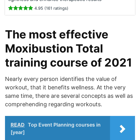
4.95 (161 ratings)
The most effective
Moxibustion Total
training course of 2021
Nearly every person identifies the value of
workout, that it benefits wellness. At the very
same time, there are several concepts as well as
comprehending regarding workouts.
READ
Top Event Planning courses in
[year]