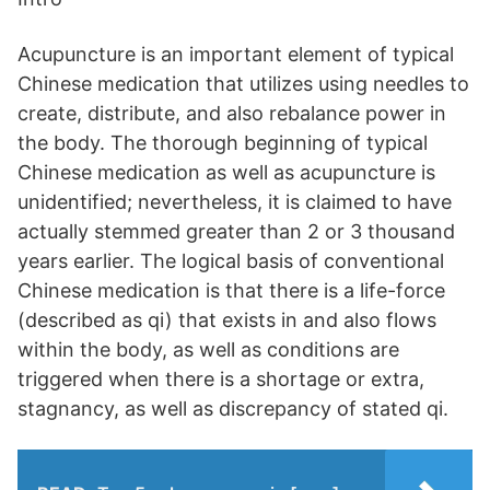
Acupuncture is an important element of typical
Chinese medication that utilizes using needles to
create, distribute, and also rebalance power in
the body. The thorough beginning of typical
Chinese medication as well as acupuncture is
unidentified; nevertheless, it is claimed to have
actually stemmed greater than 2 or 3 thousand
years earlier. The logical basis of conventional
Chinese medication is that there is a life-force
(described as qi) that exists in and also flows
within the body, as well as conditions are
triggered when there is a shortage or extra,
stagnancy, as well as discrepancy of stated qi.