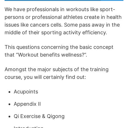
We have professionals in workouts like sport-
persons or professional athletes create in health
issues like cancers cells. Some pass away in the
middle of their sporting activity efficiency.
This questions concerning the basic concept
that “Workout benefits wellness?”.
Amongst the major subjects of the training
course, you will certainly find out:
Acupoints
Appendix II
Qi Exercise & Qigong