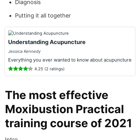
Diagnosis
Putting it all together
Understanding Acupuncture
Jessica Kennedy
Everything you ever wanted to know about acupuncture
4.25 (2 ratings)
The most effective
Moxibustion Practical
training course of 2021
Intro