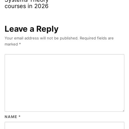
courses in 2026
Leave a Reply
Your email address will not be published.
Required fields are
marked
*
NAME
*