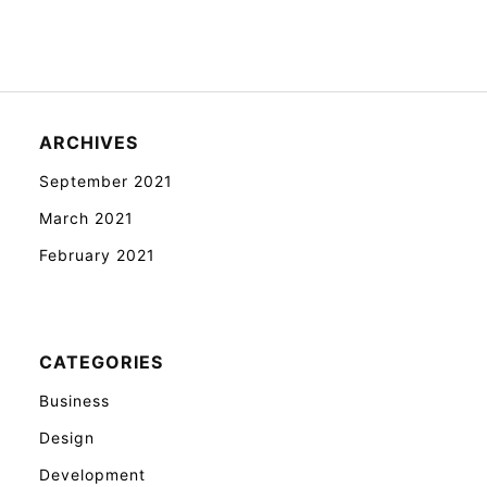
ARCHIVES
September 2021
March 2021
February 2021
CATEGORIES
Business
Design
Development