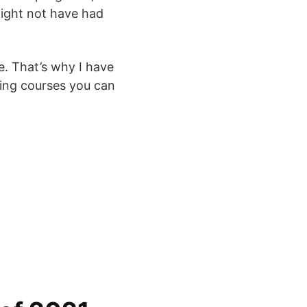
might not have had
. That’s why I have
ining courses you can