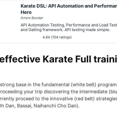
Karate DSL: API Automation and Performan
Hero
Artem Bondar
API Automation Testing, Performance and Load Test
and Gatling framework. API testing made simple.
4.64 (704 ratings)
ffective Karate Full trai
 strong base in the fundamental (white belt) program
proceeding your trip discovering the intermediate (blu
urrently proceed to the innovative (red belt) strategi
h Dan, Bassai, Naihanchi Cho Dan).