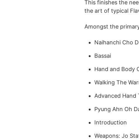
This finishes the nee
the art of typical Fl
Amongst the primary s
Naihanchi Cho 
Bassai
Hand and Body C
Walking The Warri
Advanced Hand 
Pyung Ahn Oh D
Introduction
Weapons: Jo Sta