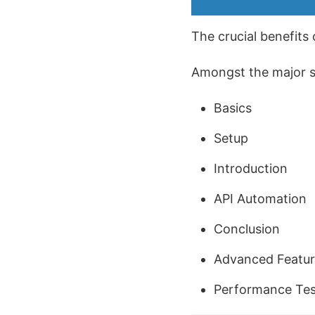
The crucial benefits 
Amongst the major sub
Basics
Setup
Introduction
API Automation
Conclusion
Advanced Featur
Performance Test