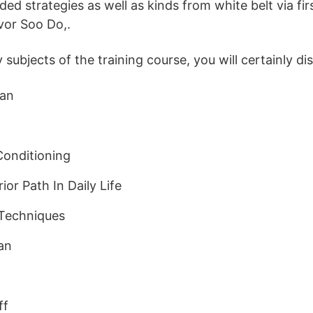
ded strategies as well as kinds from white belt via fir
avor Soo Do,.
ubjects of the training course, you will certainly di
Dan
onditioning
or Path In Daily Life
Techniques
an
ff