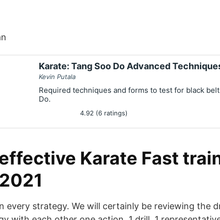
an
Karate: Tang Soo Do Advanced Technique
Kevin Putala
Required techniques and forms to test for black belt
Do.
4.92 (6 ratings)
ffective Karate Fast trai
 2021
n every strategy. We will certainly be reviewing the dri
gy with each other one action, 1 drill, 1 representativ