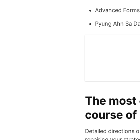
Advanced Forms
Pyung Ahn Sa D
The most e
course of
Detailed directions o
repairing your strate