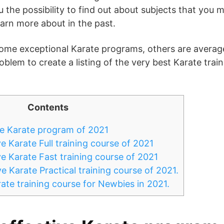
 the possibility to find out about subjects that you 
earn more about in the past.
ome exceptional Karate programs, others are average
oblem to create a listing of the very best Karate tra
Contents
e Karate program of 2021
 Karate Full training course of 2021
e Karate Fast training course of 2021
 Karate Practical training course of 2021.
ate training course for Newbies in 2021.