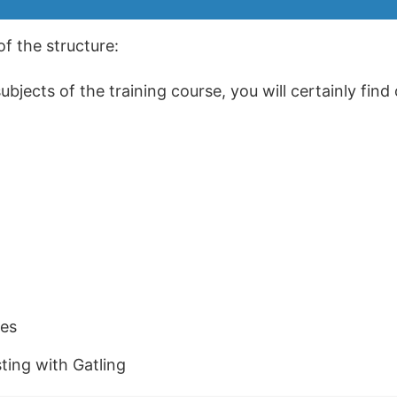
of the structure:
jects of the training course, you will certainly find 
es
ing with Gatling