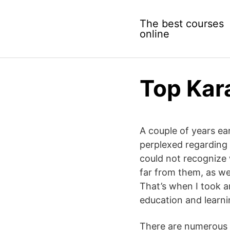
Skip
to
The best courses
content
online
Top Kar
A couple of years ear
perplexed regarding 
could not recognize 
far from them, as we
That’s when I took an
education and learni
There are numerous s