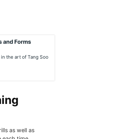
s and Forms
 in the art of Tang Soo
ning
lls as well as
e each time..