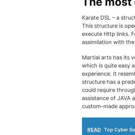
The most 
Karate DSL – a struc
This structure is op
execute Http links. 
assimilation with the
Martial arts has its
which is quite easy 
experience. It resem
structure has a pred
could require throug
assistance of JAVA a
custom-made approache
READ
Top Cyber Se