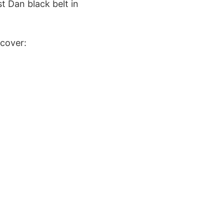
st Dan black belt in
scover: