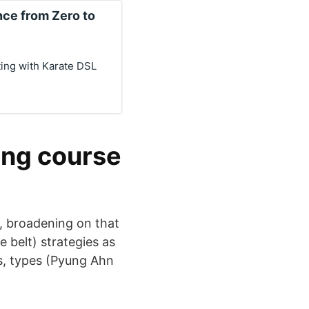
ce from Zero to
ing with Karate DSL
ning course
, broadening on that
e belt) strategies as
es, types (Pyung Ahn