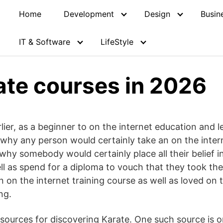
Home
Development
Design
Busin
IT & Software
LifeStyle
ate courses in 2026
lier, as a beginner to on the internet education and l
why any person would certainly take an on the interne
why somebody would certainly place all their belief in
ll as spend for a diploma to vouch that they took the
 on the internet training course as well as loved on 
ng.
ources for discovering Karate. One such source is o