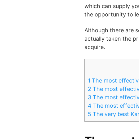
which can supply you
the opportunity to l
Although there are s
actually taken the pr
acquire.
1
The most effectiv
2
The most effective
3
The most effectiv
4
The most effective
5
The very best Kar