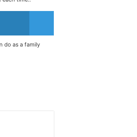
n do as a family