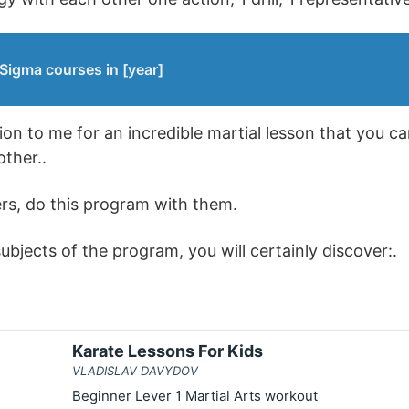
Sigma courses in [year]
ion to me for an incredible martial lesson that you ca
ther..
rs, do this program with them.
bjects of the program, you will certainly discover:.
Karate Lessons For Kids
VLADISLAV DAVYDOV
Beginner Lever 1 Martial Arts workout