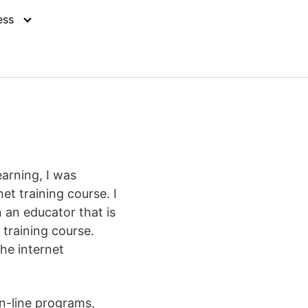
ess
earning, I was
t training course. I
 an educator that is
 training course.
the internet
n-line programs,