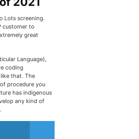
 of 2021
so Lots screening.
P customer to
extremely great
ticular Language),
ve coding
like that. The
 of procedure you
cture has indigenous
velop any kind of
.