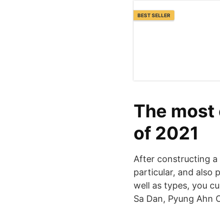
BEST SELLER
The most e
of 2021
After constructing a
particular, and also 
well as types, you c
Sa Dan, Pyung Ahn O