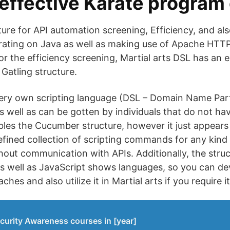
effective Karate program
ture for API automation screening, Efficiency, and al
erating on Java as well as making use of Apache HTT
For the efficiency screening, Martial arts DSL has an 
 Gatling structure.
 very own scripting language (DSL – Domain Name Par
as well as can be gotten by individuals that do not ha
bles the Cucumber structure, however it just appears 
efined collection of scripting commands for any kind
hout communication with APIs. Additionally, the stru
s well as JavaScript shows languages, so you can de
s and also utilize it in Martial arts if you require it
curity Awareness courses in [year]