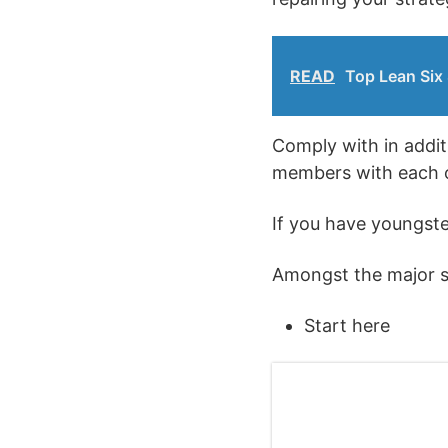
READ
Top Lean Six 
Comply with in addit
members with each o
If you have youngste
Amongst the major su
Start here